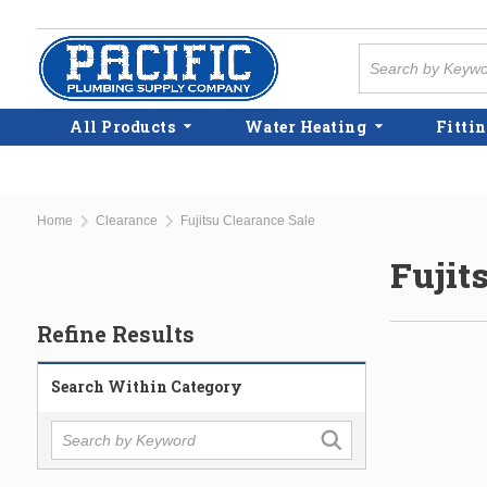
Skip to main content
Site Search
All Products
Water Heating
Fittin
Home
Clearance
Fujitsu Clearance Sale
Fujit
Refine Results
Search Within Category