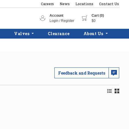
Careers
News
Locations
Contact Us
Account
Cart (0)
Login / Register
$0
Valves
Clearance
About Us
Feedback and Requests
Product Lis
Product