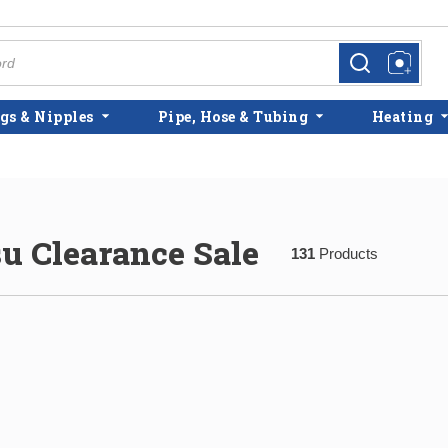
more info
more info
gs & Nipples
Pipe, Hose & Tubing
Heating
su Clearance Sale
131
Products