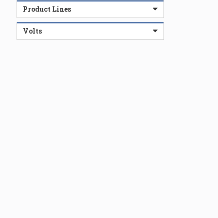
Product Lines
Volts