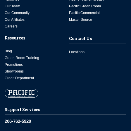
Our Team
Pacific Green Room
Our Community
Pacific Commercial
Our Affiliates
Master Source
Careers
Resources
Contact Us
Blog
Locations
Green Room Training
Promotions
Showrooms
Credit Department
Support Services
206-762-5920