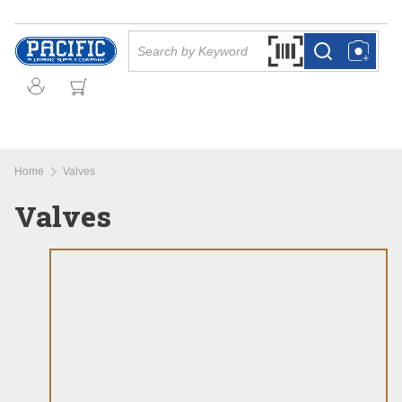
Skip to main content
Site Search
Search by Barcode Or
more info
more info
Home
Valves
Valves