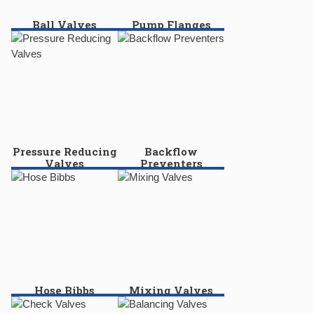
Ball Valves
Pump Flanges
Pressure Reducing
Backflow
Valves
Preventers
Hose Bibbs
Mixing Valves