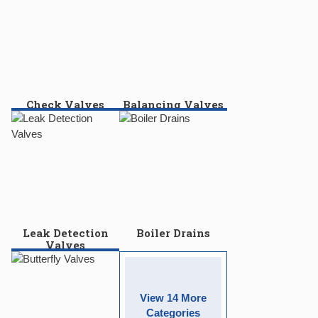
Check Valves
Balancing Valves
Leak Detection
Boiler Drains
Valves
View 14 More
Categories