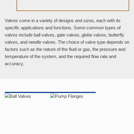
Valves come in a variety of designs and sizes, each with its
specific applications and functions. Some common types of
valves include ball valves, gate valves, globe valves, butterfly
valves, and needle valves. The choice of valve type depends on
factors such as the nature of the fluid or gas, the pressure and
temperature of the system, and the required flow rate and
accuracy.