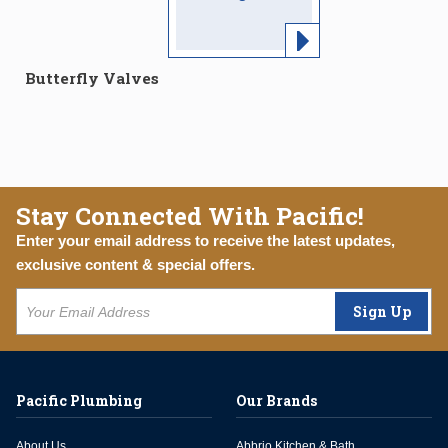
Butterfly Valves
Stay Connected With Pacific!
Enter your email address to receive the latest updates,
exclusive content & special offers.
Sign Up
Pacific Plumbing
Our Brands
About Us
Abbrio Kitchen & Bath