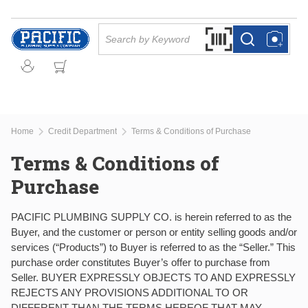
Skip to main content
Site Search
Search by Barcode Or
more info
more info
Home
Credit Department
Terms & Conditions of Purchase
Terms & Conditions of
Purchase
PACIFIC PLUMBING SUPPLY CO. is herein referred to as the
Buyer, and the customer or person or entity selling goods and/or
services (“Products”) to Buyer is referred to as the “Seller.” This
purchase order constitutes Buyer’s offer to purchase from
Seller. BUYER EXPRESSLY OBJECTS TO AND EXPRESSLY
REJECTS ANY PROVISIONS ADDITIONAL TO OR
DIFFERENT THAN THE TERMS HEREOF THAT MAY