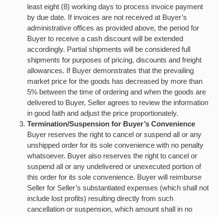
least eight (8) working days to process invoice payment
by due date. If invoices are not received at Buyer’s
administrative offices as provided above, the period for
Buyer to receive a cash discount will be extended
accordingly. Partial shipments will be considered full
shipments for purposes of pricing, discounts and freight
allowances. If Buyer demonstrates that the prevailing
market price for the goods has decreased by more than
5% between the time of ordering and when the goods are
delivered to Buyer, Seller agrees to review the information
in good faith and adjust the price proportionately.
Termination/Suspension for Buyer’s Convenience
Buyer reserves the right to cancel or suspend all or any
unshipped order for its sole convenience with no penalty
whatsoever. Buyer also reserves the right to cancel or
suspend all or any undelivered or unexecuted portion of
this order for its sole convenience. Buyer will reimburse
Seller for Seller’s substantiated expenses (which shall not
include lost profits) resulting directly from such
cancellation or suspension, which amount shall in no