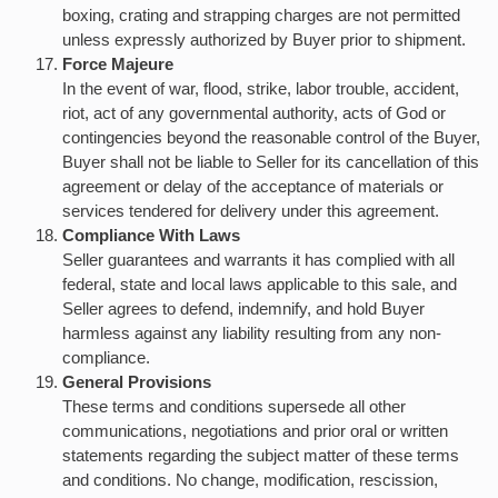
boxing, crating and strapping charges are not permitted
unless expressly authorized by Buyer prior to shipment.
Force Majeure
In the event of war, flood, strike, labor trouble, accident,
riot, act of any governmental authority, acts of God or
contingencies beyond the reasonable control of the Buyer,
Buyer shall not be liable to Seller for its cancellation of this
agreement or delay of the acceptance of materials or
services tendered for delivery under this agreement.
Compliance With Laws
Seller guarantees and warrants it has complied with all
federal, state and local laws applicable to this sale, and
Seller agrees to defend, indemnify, and hold Buyer
harmless against any liability resulting from any non-
compliance.
General Provisions
These terms and conditions supersede all other
communications, negotiations and prior oral or written
statements regarding the subject matter of these terms
and conditions. No change, modification, rescission,