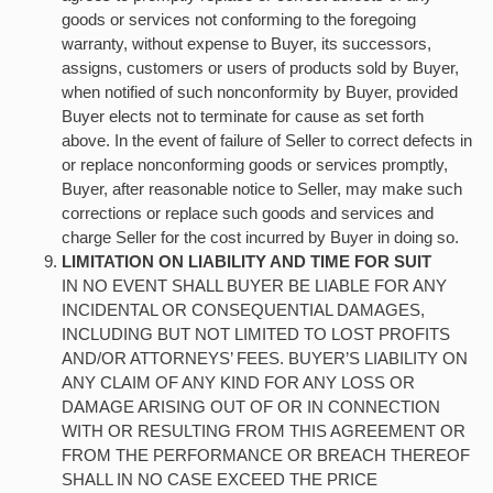
goods or services not conforming to the foregoing
warranty, without expense to Buyer, its successors,
assigns, customers or users of products sold by Buyer,
when notified of such nonconformity by Buyer, provided
Buyer elects not to terminate for cause as set forth
above. In the event of failure of Seller to correct defects in
or replace nonconforming goods or services promptly,
Buyer, after reasonable notice to Seller, may make such
corrections or replace such goods and services and
charge Seller for the cost incurred by Buyer in doing so.
LIMITATION ON LIABILITY AND TIME FOR SUIT
IN NO EVENT SHALL BUYER BE LIABLE FOR ANY
INCIDENTAL OR CONSEQUENTIAL DAMAGES,
INCLUDING BUT NOT LIMITED TO LOST PROFITS
AND/OR ATTORNEYS’ FEES. BUYER’S LIABILITY ON
ANY CLAIM OF ANY KIND FOR ANY LOSS OR
DAMAGE ARISING OUT OF OR IN CONNECTION
WITH OR RESULTING FROM THIS AGREEMENT OR
FROM THE PERFORMANCE OR BREACH THEREOF
SHALL IN NO CASE EXCEED THE PRICE