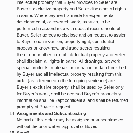
intellectual property that Buyer provides to Seller are
Buyer’s exclusive property and Seller disclaims all rights
in same. Where payment is made for experimental,
developmental, or research work, as such, to be
performed in accordance with special requirements of
Buyer, Seller agrees to disclose and on request to assign
to Buyer each invention, property right, confidential
process or know-how, and trade secret resulting
therefrom or other form of intellectual property and Seller
shall disclaim all rights in same. All drawings, art work,
special products, materials, information or data furnished
by Buyer and all intellectual property resulting from this
order (as referenced in the foregoing sentence) are
Buyer’s exclusive property, shall be used by Seller only
for Buyer’s work, shall be deemed Buyer’s proprietary
information shall be kept confidential and shall be returned
promptly at Buyer’s request.
Assignments and Subcontracting
No part of this order may be assigned or subcontracted
without the prior written approval of Buyer.
Setoff