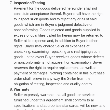
Inspection/Testing
Payment for the goods delivered hereunder shall not
constitute acceptance thereof. Buyer shall have the right
to inspect such goods and to reject any or all of said
goods which are in Buyer’s judgment defective or
nonconforming. Goods rejected and goods supplied in
excess of quantities called for herein may be returned to
Seller at its expense and, in addition to Buyer’s other
rights, Buyer may charge Seller all expenses of
unpacking, examining, repacking and reshipping such
goods. In the event Buyer receives goods whose defects
or nonconformity is not apparent on examination, Buyer
reserves the right to require replacement, as well as
payment of damages. Nothing contained in this purchase
order shall relieve in any way the Seller from the
obligation of testing, inspection and quality control.
Warranty
Seller expressly warrants that all goods or services
furnished under this agreement shall conform to all
specifications and appropriate standards, will be new, and