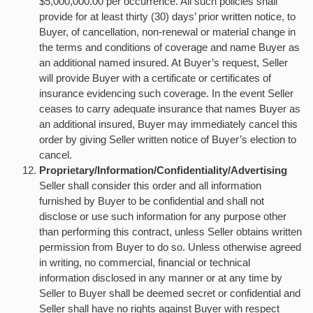
$5,000,000.00 per occurrence. All such policies shall
provide for at least thirty (30) days’ prior written notice, to
Buyer, of cancellation, non-renewal or material change in
the terms and conditions of coverage and name Buyer as
an additional named insured. At Buyer’s request, Seller
will provide Buyer with a certificate or certificates of
insurance evidencing such coverage. In the event Seller
ceases to carry adequate insurance that names Buyer as
an additional insured, Buyer may immediately cancel this
order by giving Seller written notice of Buyer’s election to
cancel.
Proprietary/Information/Confidentiality/Advertising
Seller shall consider this order and all information
furnished by Buyer to be confidential and shall not
disclose or use such information for any purpose other
than performing this contract, unless Seller obtains written
permission from Buyer to do so. Unless otherwise agreed
in writing, no commercial, financial or technical
information disclosed in any manner or at any time by
Seller to Buyer shall be deemed secret or confidential and
Seller shall have no rights against Buyer with respect