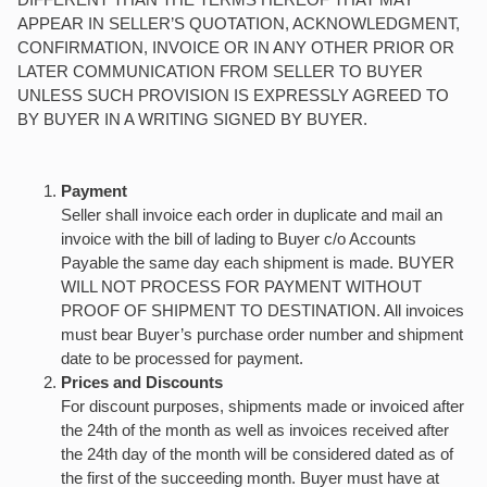
APPEAR IN SELLER’S QUOTATION, ACKNOWLEDGMENT,
CONFIRMATION, INVOICE OR IN ANY OTHER PRIOR OR
LATER COMMUNICATION FROM SELLER TO BUYER
UNLESS SUCH PROVISION IS EXPRESSLY AGREED TO
BY BUYER IN A WRITING SIGNED BY BUYER.
Payment
Seller shall invoice each order in duplicate and mail an
invoice with the bill of lading to Buyer c/o Accounts
Payable the same day each shipment is made. BUYER
WILL NOT PROCESS FOR PAYMENT WITHOUT
PROOF OF SHIPMENT TO DESTINATION. All invoices
must bear Buyer’s purchase order number and shipment
date to be processed for payment.
Prices and Discounts
For discount purposes, shipments made or invoiced after
the 24th of the month as well as invoices received after
the 24th day of the month will be considered dated as of
the first of the succeeding month. Buyer must have at