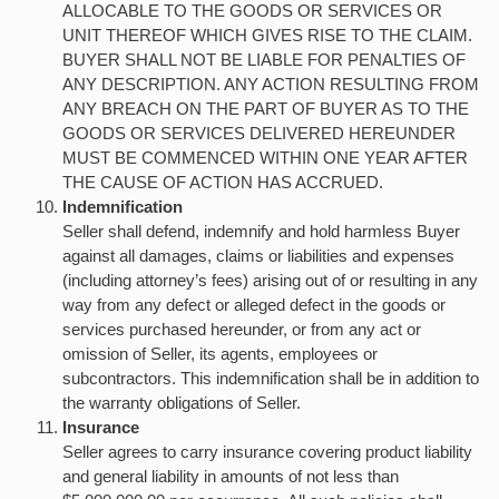
ALLOCABLE TO THE GOODS OR SERVICES OR
UNIT THEREOF WHICH GIVES RISE TO THE CLAIM.
BUYER SHALL NOT BE LIABLE FOR PENALTIES OF
ANY DESCRIPTION. ANY ACTION RESULTING FROM
ANY BREACH ON THE PART OF BUYER AS TO THE
GOODS OR SERVICES DELIVERED HEREUNDER
MUST BE COMMENCED WITHIN ONE YEAR AFTER
THE CAUSE OF ACTION HAS ACCRUED.
Indemnification
Seller shall defend, indemnify and hold harmless Buyer
against all damages, claims or liabilities and expenses
(including attorney’s fees) arising out of or resulting in any
way from any defect or alleged defect in the goods or
services purchased hereunder, or from any act or
omission of Seller, its agents, employees or
subcontractors. This indemnification shall be in addition to
the warranty obligations of Seller.
Insurance
Seller agrees to carry insurance covering product liability
and general liability in amounts of not less than