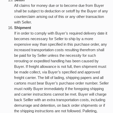
All claims for money due or to become due from Buyer
shall be subject to deduction or setoff by the Buyer of any
counterclaim arising out of this or any other transaction
with Seller.
Shipment
If in order to comply with Buyer’s required delivery date it
becomes necessary for Seller to ship by a more
expensive way than specified in this purchase order, any
increased transportation costs resulting therefrom shall
be paid for by Seller unless the necessity for such
rerouting or expedited handling has been caused by
Buyer. If freight allowance is not full, then shipment must
be made collect, via Buyer’s specified and approved
freight carrier. The bill of lading, shipping papers and all
cartons must bear Buyer’s purchase order number. Seller
must notify Buyer immediately if the foregoing shipping
and carrier instructions cannot be met. Buyer will charge
back Selller with an extra transportation costs, including
demurrage and detention, on back order shipments or if
the shipping instructions are not followed. Palleting,