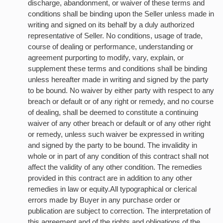
discharge, abandonment, or waiver of these terms and
conditions shall be binding upon the Seller unless made in
writing and signed on its behalf by a duly authorized
representative of Seller. No conditions, usage of trade,
course of dealing or performance, understanding or
agreement purporting to modify, vary, explain, or
supplement these terms and conditions shall be binding
unless hereafter made in writing and signed by the party
to be bound. No waiver by either party with respect to any
breach or default or of any right or remedy, and no course
of dealing, shall be deemed to constitute a continuing
waiver of any other breach or default or of any other right
or remedy, unless such waiver be expressed in writing
and signed by the party to be bound. The invalidity in
whole or in part of any condition of this contract shall not
affect the validity of any other condition. The remedies
provided in this contract are in addition to any other
remedies in law or equity.All typographical or clerical
errors made by Buyer in any purchase order or
publication are subject to correction. The interpretation of
this agreement and of the rights and obligations of the