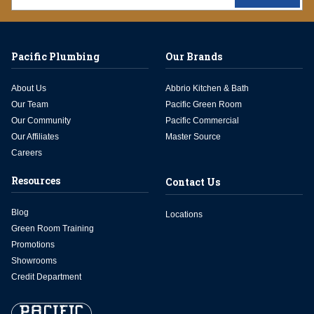
Pacific Plumbing
Our Brands
About Us
Abbrio Kitchen & Bath
Our Team
Pacific Green Room
Our Community
Pacific Commercial
Our Affiliates
Master Source
Careers
Resources
Contact Us
Blog
Locations
Green Room Training
Promotions
Showrooms
Credit Department