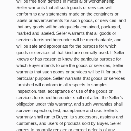
will be free from defects in material or workmanship.
Seller warrants that all such goods or services will
conform to any statements made on the containers or
labels or advertisements for such goods, or services, and
that any goods will be adequately contained, packaged,
marked and labeled. Seller warrants that all goods or
services furnished hereunder will be merchantable, and
will be safe and appropriate for the purpose for which
goods or services of that kind are normally used. If Seller
knows or has reason to know the particular purpose for
which Buyer intends to use the goods or services, Seller
warrants that such goods or services will be fit for such
particular purpose. Seller warrants that goods or services
furnished will conform in all respects to samples.
Inspection, test, acceptance or use of the goods or
services furnished hereunder shall not affect the Seller’s
obligation under this warranty, and such warranties shall
survive inspection, test, acceptance and use. Seller’s
warranty shall run to Buyer, its successors, assigns and
customers, and users of products sold by Buyer. Seller
agrees to promptly replace or correct defects of any