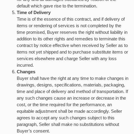
default which gave rise to the termination.
Time of Delivery
Time is of the essence of this contract, and if delivery of
items or rendering of services is not completed by the
time promised, Buyer reserves the right without liability in
addition to its other rights and remedies to terminate this
contract by notice effective when received by Seller as to
items not yet shipped and to purchase substitute items or
services elsewhere and charge Seller with any loss
incurred.
Changes
Buyer shall have the right at any time to make changes in
drawings, designs, specifications, materials, packaging,
time and place of delivery and method of transportation. If
any such changes cause an increase or decrease in the
cost, or the time required for the performance, an
equitable adjustment shall be made accordingly. Seller
agrees to accept any such changes subject to this
paragraph, Seller shall make no substitutions without
Buyer’s consent.