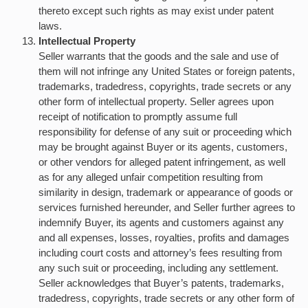
thereto except such rights as may exist under patent
laws.
Intellectual Property
Seller warrants that the goods and the sale and use of
them will not infringe any United States or foreign patents,
trademarks, tradedress, copyrights, trade secrets or any
other form of intellectual property. Seller agrees upon
receipt of notification to promptly assume full
responsibility for defense of any suit or proceeding which
may be brought against Buyer or its agents, customers,
or other vendors for alleged patent infringement, as well
as for any alleged unfair competition resulting from
similarity in design, trademark or appearance of goods or
services furnished hereunder, and Seller further agrees to
indemnify Buyer, its agents and customers against any
and all expenses, losses, royalties, profits and damages
including court costs and attorney’s fees resulting from
any such suit or proceeding, including any settlement.
Seller acknowledges that Buyer’s patents, trademarks,
tradedress, copyrights, trade secrets or any other form of