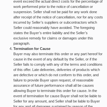
event exceed the actual direct costs for the percentage of
work performed prior to the notice of cancellation or
suspension. Seller shall not be paid for any work done
after receipt of the notice of cancellation, nor for any costs
incurred by Seller’s suppliers or subcontractors which
Seller could reasonably have avoided. The foregoing
states the Buyer’s entire liability and the Seller’s
exclusive remedy for claims or damages under this
paragraph.
Termination for Cause
Buyer may also terminate this order or any part hereof for
cause in the event of any default by the Seller, or if the
Seller fails to comply with any of the terms and conditions
of this offer. Late deliveries, deliveries of products which
are defective or which do not conform to this order, and
failure to provide Buyer upon request, of reasonable
assurance of future performance shall all be causes
allowing Buyer to terminate this order for cause. In the
event of termination for cause Buyer shall not be liable to
Seller for any amount, and Seller shall be liable to Buyer
for any and all damages sustained by reason of the