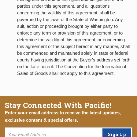
parties under this agreement, and all questions
concerning the validity of this agreement, shall be
governed by the laws of the State of Washington. Any
suit, action or proceeding brought by either party to
enforce any term or provision of this agreement, or to
determine the validity of this agreement, or concerning
this agreement or the subject hereof in any manner, shall
be commenced and maintained solely in state or federal
courts having jurisdiction at the Buyer’s address set forth
on the face hereof. The Convention for the International
Sales of Goods shall not apply to this agreement.
Stay Connected With Pacific!
Enter your email address to receive the latest updates,
exclusive content & special offers.
Sign Up