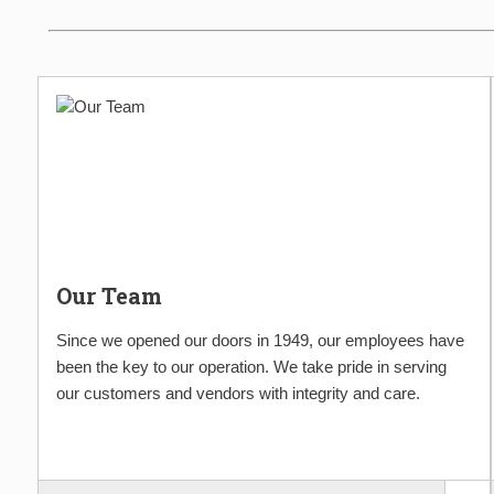
Our Team
Since we opened our doors in 1949, our employees have
been the key to our operation. We take pride in serving
our customers and vendors with integrity and care.