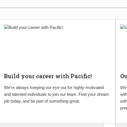
Build your career with Pacific!
O
We’re always keeping our eye out for highly-motivated
We 
and talented individuals to join our team. Find your dream
wit
job today, and be part of something great.
wit
pre