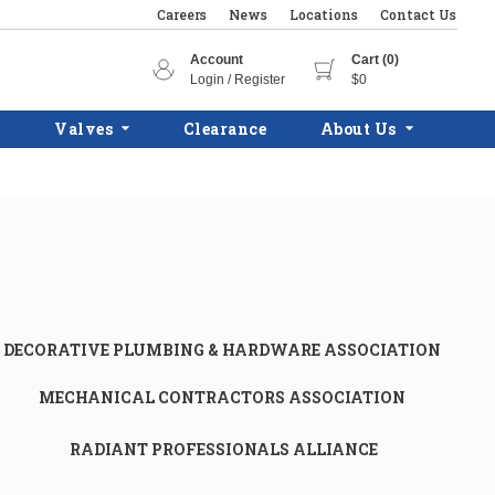
Careers
News
Locations
Contact Us
Account
Cart (0)
Login / Register
$0
Valves
Clearance
About Us
DECORATIVE PLUMBING & HARDWARE ASSOCIATION
MECHANICAL CONTRACTORS ASSOCIATION
RADIANT PROFESSIONALS ALLIANCE