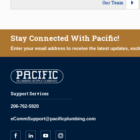
Our Team
Stay Connected With Pacific!
Enter your email address to receive the latest updates, excl
Support Services
206-762-5920
eCommSupport@pacificplumbing.com