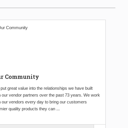
ur Community
put great value into the relationships we have built
h our vendor partners over the past 73 years. We work
h our vendors every day to bring our customers
mier quality products they can ...