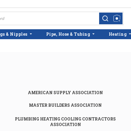
more info
more info
gs & Nipples
Pipe, Hose & Tubing
Heating
AMERICAN SUPPLY ASSOCIATION
MASTER BUILDERS ASSOCIATION
PLUMBING HEATING COOLING CONTRACTORS
ASSOCIATION