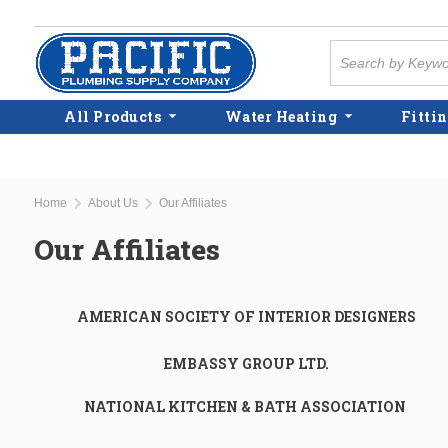
Skip to main content
Site Search
All Products
Water Heating
Fittin
Home
About Us
Our Affiliates
Our Affiliates
AMERICAN SOCIETY OF INTERIOR DESIGNERS
EMBASSY GROUP LTD.
NATIONAL KITCHEN & BATH ASSOCIATION