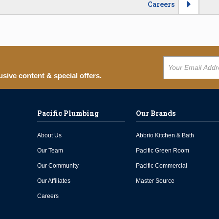
Careers
usive content & special offers.
Pacific Plumbing
Our Brands
About Us
Abbrio Kitchen & Bath
Our Team
Pacific Green Room
Our Community
Pacific Commercial
Our Affiliates
Master Source
Careers