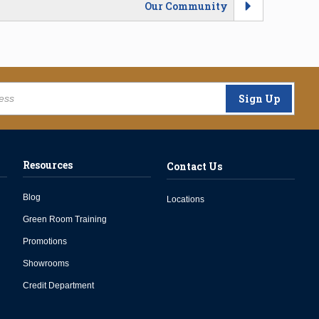
Our Community
Sign Up
Resources
Contact Us
Blog
Locations
Green Room Training
Promotions
Showrooms
Credit Department