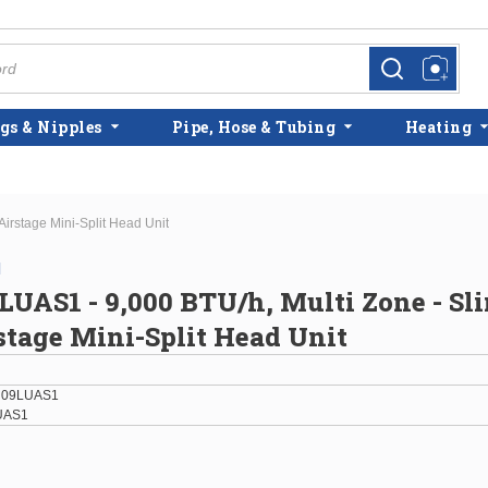
more info
more info
gs & Nipples
Pipe, Hose & Tubing
Heating
irstage Mini-Split Head Unit
l
AS1 - 9,000 BTU/h, Multi Zone - Sl
stage Mini-Split Head Unit
H09LUAS1
UAS1