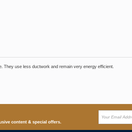
pace. They use less ductwork and remain very energy efficient.
usive content & special offers.