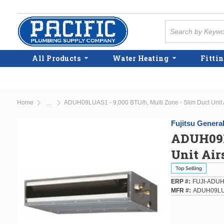
Skip to main content
Site Search
All Products
Water Heating
Fittin
Home
ADUH09LUAS1 - 9,000 BTU/h, Multi Zone - Slim Duct Unit A
...
more info
Fujitsu Genera
ADUH09LU
Unit Air
ERP #
FUJI-ADU
MFR #
ADUH09L