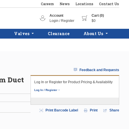
Careers
News
Locations
Contact Us
Account
Cart (0)
Login / Register
$0
Valves
Clearance
About Us
Feedback and Requests
im Duct
Log In or Register for Product Pricing & Availability
Log In / Register
Print Barcode Label
Print
Share