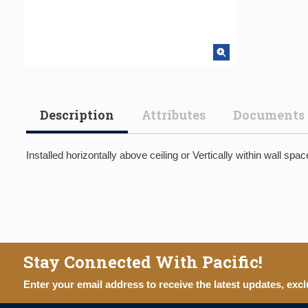
Description
Attributes
Documents
Installed horizontally above ceiling or Vertically within wall s
Stay Connected With Pacific!
Enter your email address to receive the latest updates, excl