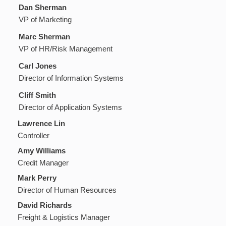
Dan Sherman
VP of Marketing
Marc Sherman
VP of HR/Risk Management
Carl Jones
Director of Information Systems
Cliff Smith
Director of Application Systems
Lawrence Lin
Controller
Amy Williams
Credit Manager
Mark Perry
Director of Human Resources
David Richards
Freight & Logistics Manager