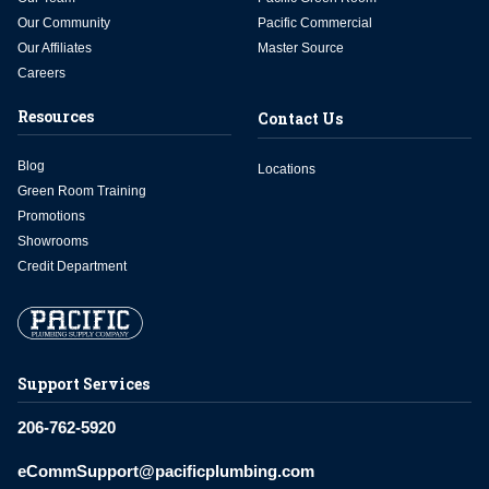
Our Community
Pacific Commercial
Our Affiliates
Master Source
Careers
Resources
Contact Us
Blog
Locations
Green Room Training
Promotions
Showrooms
Credit Department
Support Services
206-762-5920
eCommSupport@pacificplumbing.com