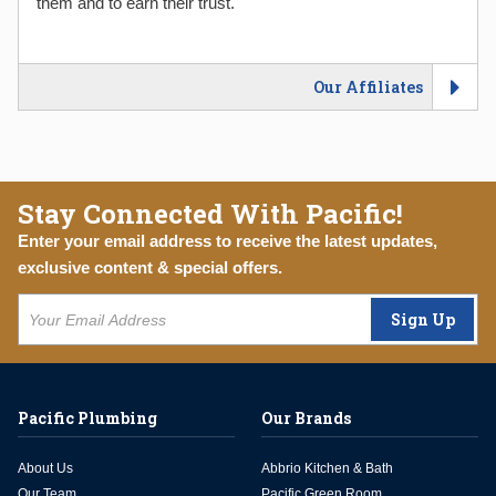
them and to earn their trust.
Our Affiliates
Stay Connected With Pacific!
Enter your email address to receive the latest updates,
exclusive content & special offers.
Sign Up
Pacific Plumbing
Our Brands
About Us
Abbrio Kitchen & Bath
Our Team
Pacific Green Room