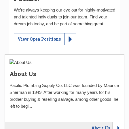
We’re always keeping our eye out for highly-motivated
and talented individuals to join our team. Find your
dream job today, and be part of something great.
View Open Positions
About Us
Pacific Plumbing Supply Co. LLC was founded by Maurice
Sherman in 1949. After working for many years for his
brother buying & reselling salvage, among other goods, he
left to begi...
About Us