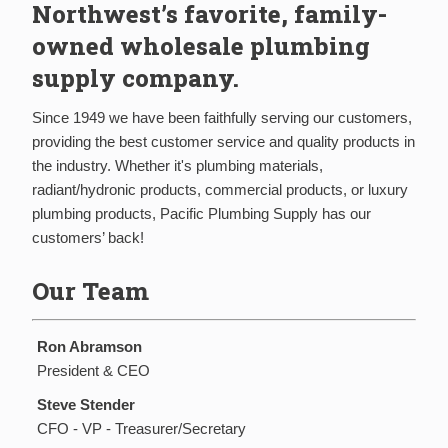
Northwest’s favorite, family-
owned wholesale plumbing
supply company.
Since 1949 we have been faithfully serving our customers,
providing the best customer service and quality products in
the industry. Whether it's plumbing materials,
radiant/hydronic products, commercial products, or luxury
plumbing products, Pacific Plumbing Supply has our
customers’ back!
Our Team
Ron Abramson
President & CEO
Steve Stender
CFO - VP - Treasurer/Secretary