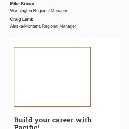
Mike Brown
Washington Regional Manager
Craig Lamb
Alaska/Montana Regional Manager
Build your career with
Pacific!