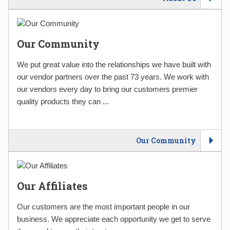
Our Community
We put great value into the relationships we have built with
our vendor partners over the past 73 years. We work with
our vendors every day to bring our customers premier
quality products they can ...
Our Community
Our Affiliates
Our customers are the most important people in our
business. We appreciate each opportunity we get to serve