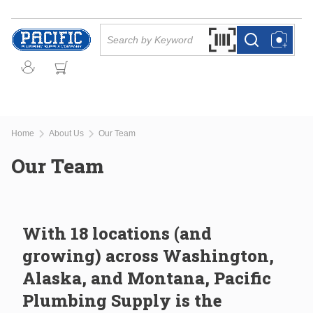
Skip to main content
Site Search
Search by Barcode Or
more info
more info
Home
About Us
Our Team
Our Team
With 18 locations (and
growing) across Washington,
Alaska, and Montana, Pacific
Plumbing Supply is the