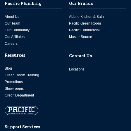
Pacific Plumbing
Our Brands
About Us
Abbrio Kitchen & Bath
Our Team
Pacific Green Room
Our Community
Pacific Commercial
Our Affiliates
Master Source
Careers
Resources
Contact Us
Blog
Locations
Green Room Training
Promotions
Showrooms
Credit Department
Support Services