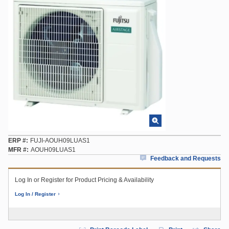
ERP #
FUJI-AOUH09LUAS1
MFR #
AOUH09LUAS1
Feedback and Requests
Log In or Register for Product Pricing & Availability
Log In / Register