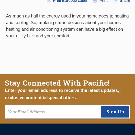
Print Barcode Label
Print
Share
As much as half the energy used in your home goes to heating
and cooling. So, makinig smart deisions about your homes
heating and air conditioning system can have a big effect on
your utility bills and your comfort.
Stay Connected With Pacific!
Enter your email address to receive the latest updates,
exclusive content & special offers.
Sign Up