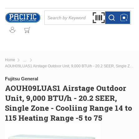
Skip to main content
Site Search
Search by Barcode Or
more info
more info
Home
...
more info
AOUH09LUAS1 Airstage Outdoor Unit, 9,000 BTU/h - 20.2 SEER, Single Zone - Cooliing Range 14 to 115 Heating Range -5 to 75
Fujitsu General
AOUH09LUAS1 Airstage Outdoor
Unit, 9,000 BTU/h - 20.2 SEER,
Single Zone - Cooliing Range 14 to
115 Heating Range -5 to 75