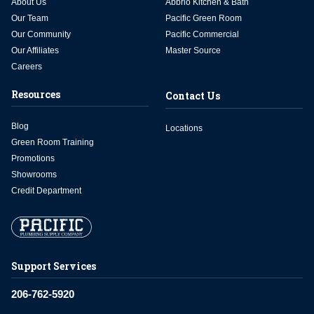
About Us
Abbrio Kitchen & Bath
Our Team
Pacific Green Room
Our Community
Pacific Commercial
Our Affiliates
Master Source
Careers
Resources
Contact Us
Blog
Locations
Green Room Training
Promotions
Showrooms
Credit Department
Support Services
206-762-5920