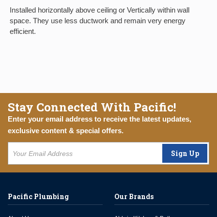
Installed horizontally above ceiling or Vertically within wall
space. They use less ductwork and remain very energy
efficient.
Stay Connected With Pacific!
Enter your email address to receive the latest updates,
exclusive content & special offers.
Sign Up
Pacific Plumbing
Our Brands