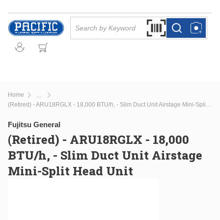
Skip to main content
Site Search
Search by Barcode Or
more info
more info
Home
...
more info
(Retired) - ARU18RGLX - 18,000 BTU/h, - Slim Duct Unit Airstage Mini-Split Head Unit
Fujitsu General
(Retired) - ARU18RGLX - 18,000
BTU/h, - Slim Duct Unit Airstage
Mini-Split Head Unit