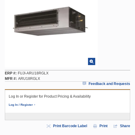
ERP #
FUJI-ARU18RGLX
MFR #
ARU18RGLX
Feedback and Requests
Log In or Register for Product Pricing & Availability
Log In / Register
Print Barcode Label
Print
Share