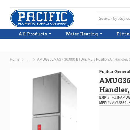
Skip to main content
Site Search
All Products
Water Heating
Fittin
Home
AMUG36LMAS - 36,000 BTU/h, Multi Position Air Handler, 
...
more info
Fujitsu Genera
AMUG36L
Handler,
ERP #
FUJI-AMU
MFR #
AMUG36L