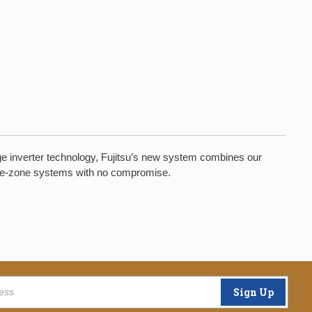
dge inverter technology, Fujitsu’s new system combines our
ingle-zone systems with no compromise.
Sign Up