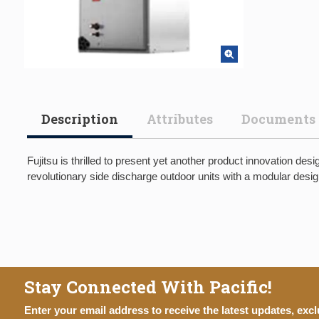
Description
Attributes
Documents
Fujitsu is thrilled to present yet another product innovation 
revolutionary side discharge outdoor units with a modular desig
Stay Connected With Pacific!
Enter your email address to receive the latest updates, excl