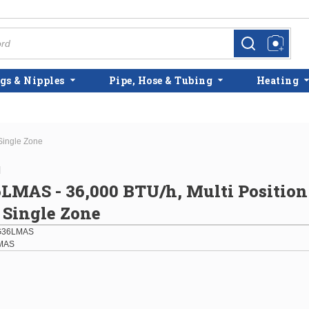
more info
more info
gs & Nipples
Pipe, Hose & Tubing
Heating
Single Zone
l
MAS - 36,000 BTU/h, Multi Position
 Single Zone
G36LMAS
MAS