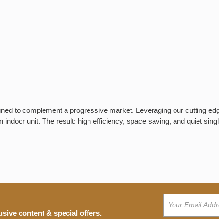
designed to complement a progressive market. Leveraging our cutting e
n indoor unit. The result: high efficiency, space saving, and quiet s
usive content & special offers.