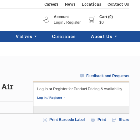
Careers
News
Locations
Contact Us
Account
Cart (0)
Login / Register
$0
Valves
Clearance
About Us
Feedback and Requests
 Air
Log In or Register for Product Pricing & Availability
Log In / Register
Print Barcode Label
Print
Share