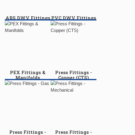
ABS DWV Fittings
PVC DWV Fittings
PEX Fittings &
Press Fittings -
Manifolds
Copper (CTS)
Press Fittings -
Press Fittings -