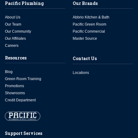
Pacific Plumbing
Our Brands
About Us
Abbrio Kitchen & Bath
Our Team
Pacific Green Room
Our Community
Pacific Commercial
Our Affiliates
Master Source
Careers
Resources
Contact Us
Blog
Locations
Green Room Training
Promotions
Showrooms
Credit Department
Support Services