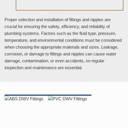
Proper selection and installation of fittings and nipples are
crucial for ensuring the safety, efficiency, and reliability of
plumbing systems. Factors such as the fluid type, pressure,
temperature, and environmental conditions must be considered
when choosing the appropriate materials and sizes. Leakage,
corrosion, or damage to fittings and nipples can cause water
damage, contamination, or even accidents, so regular
inspection and maintenance are essential.