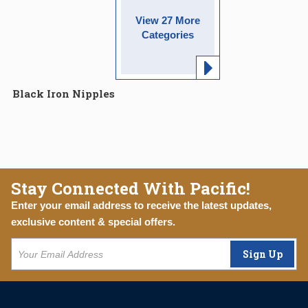
View 27 More
Categories
Black Iron Nipples
Stay Connected With Pacific!
Enter your email address to receive the latest updates,
exclusive content & special offers.
Sign Up