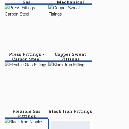
Gas
Mechanical
Press Fittings -
Copper Sweat
Carbon Steel
Fittings
Flexible Gas
Black Iron Fittings
Fittings