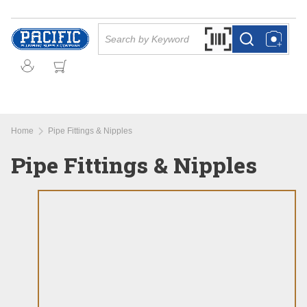
Skip to main content
Site Search
Search by Barcode Or
more info
more info
Home
Pipe Fittings & Nipples
Pipe Fittings & Nipples