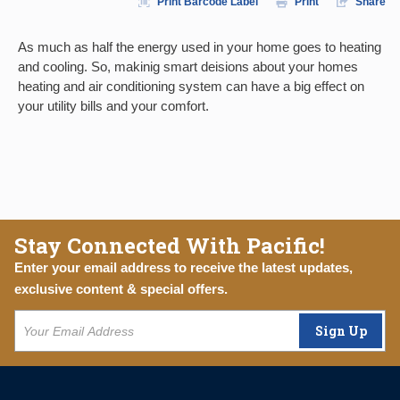
Print Barcode Label
Print
Share
As much as half the energy used in your home goes to heating
and cooling. So, makinig smart deisions about your homes
heating and air conditioning system can have a big effect on
your utility bills and your comfort.
Stay Connected With Pacific!
Enter your email address to receive the latest updates,
exclusive content & special offers.
Sign Up