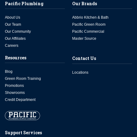
Pacific Plumbing
Our Brands
About Us
Abbrio Kitchen & Bath
Our Team
Pacific Green Room
Our Community
Pacific Commercial
Our Affiliates
Master Source
Careers
Resources
Contact Us
Blog
Locations
Green Room Training
Promotions
Showrooms
Credit Department
Support Services