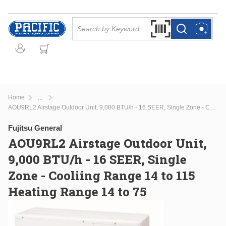
Skip to main content
Site Search
Search by Barcode Or
more info
more info
Home
...
more info
AOU9RL2 Airstage Outdoor Unit, 9,000 BTU/h - 16 SEER, Single Zone - Cooliing Range 14 to 115 Heating Range 14 to 75
Fujitsu General
AOU9RL2 Airstage Outdoor Unit,
9,000 BTU/h - 16 SEER, Single
Zone - Cooliing Range 14 to 115
Heating Range 14 to 75