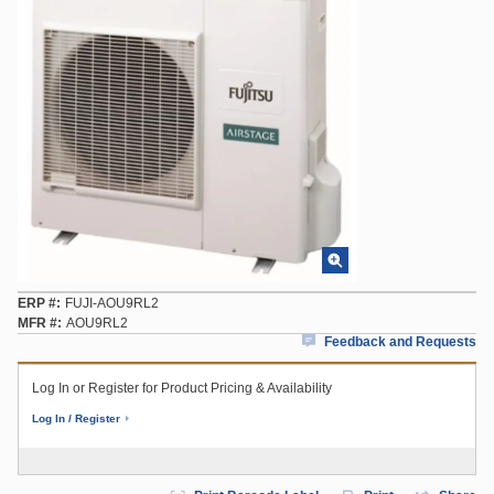
ERP #
FUJI-AOU9RL2
MFR #
AOU9RL2
Feedback and Requests
Log In or Register for Product Pricing & Availability
Log In / Register