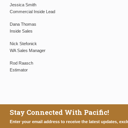
Jessica Smith
Commercial Inside Lead
Dana Thomas
Inside Sales
Nick Stefonick
WA Sales Manager
Rod Raasch
Estimator
Stay Connected With Pacific!
Enter your email address to receive the latest updates, excl