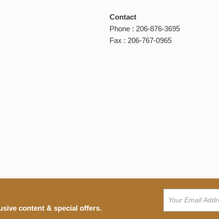
Contact
Phone : 206-876-3695
Fax : 206-767-0965
usive content & special offers.