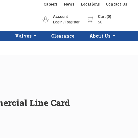
Careers
News
Locations
Contact Us
Account
Cart (0)
Login / Register
$0
Valves
Clearance
About Us
rcial Line Card