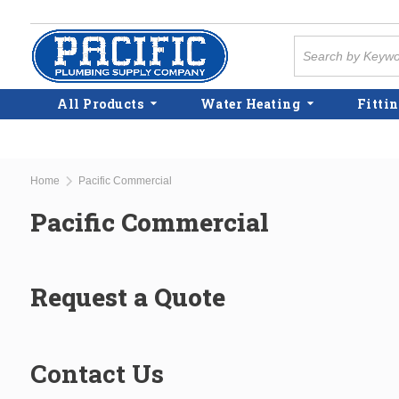
Skip to main content
Site Search
All Products
Water Heating
Fittin
Home
Pacific Commercial
Pacific Commercial
Request a Quote
Contact Us