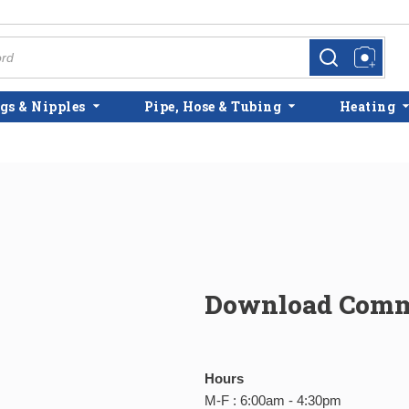
more info
more info
gs & Nipples
Pipe, Hose & Tubing
Heating
Download Comme
Hours
M-F : 6:00am - 4:30pm