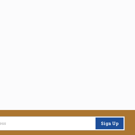
Sign Up