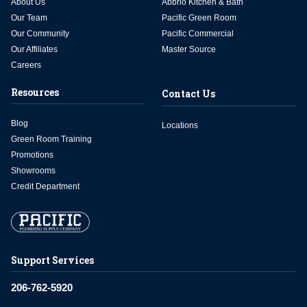
About Us
Abbrio Kitchen & Bath
Our Team
Pacific Green Room
Our Community
Pacific Commercial
Our Affiliates
Master Source
Careers
Resources
Contact Us
Blog
Locations
Green Room Training
Promotions
Showrooms
Credit Department
Support Services
206-762-5920