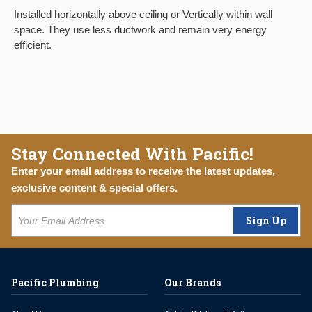
Installed horizontally above ceiling or Vertically within wall
space. They use less ductwork and remain very energy
efficient.
Stay Connected With Pacific!
Enter your email address to receive the latest updates,
exclusive content & special offers.
Sign Up
Pacific Plumbing
Our Brands