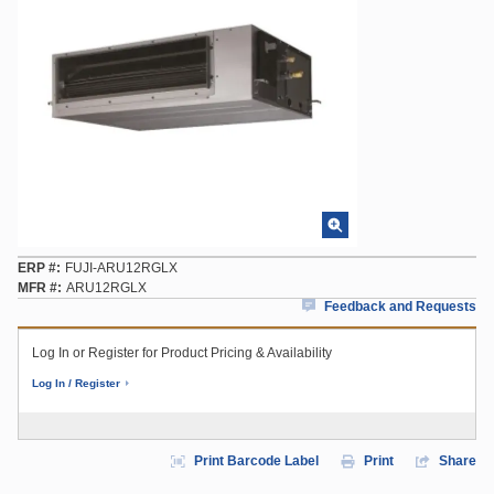
ERP #
FUJI-ARU12RGLX
MFR #
ARU12RGLX
Feedback and Requests
Log In or Register for Product Pricing & Availability
Log In / Register
Print Barcode Label
Print
Share