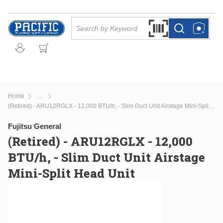
Skip to main content
Site Search
Search by Barcode Or
more info
more info
Home
...
more info
(Retired) - ARU12RGLX - 12,000 BTU/h, - Slim Duct Unit Airstage Mini-Split Head Unit
Fujitsu General
(Retired) - ARU12RGLX - 12,000
BTU/h, - Slim Duct Unit Airstage
Mini-Split Head Unit