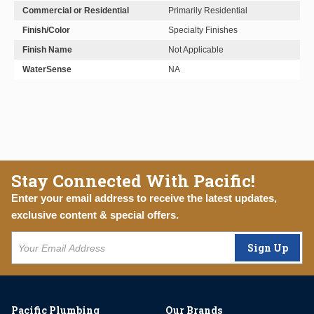
Commercial or Residential
Primarily Residential
Finish/Color
Specialty Finishes
Finish Name
Not Applicable
WaterSense
NA
Stay Connected With Pacific!
Enter your email address to receive the latest updates,
exclusive content & special offers.
Sign Up
Pacific Plumbing
Our Brands