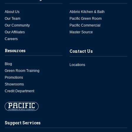
About Us
Abbrio Kitchen & Bath
Our Team
Pacific Green Room
Our Community
Pacific Commercial
Our Affiliates
Master Source
Careers
Resources
Contact Us
Blog
Locations
Green Room Training
Promotions
Showrooms
Credit Department
Support Services