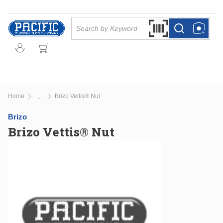
Skip to main content
Site Search
Search by Barcode Or
more info
more info
Home
Brizo Vettis® Nut
...
more info
Brizo
Brizo Vettis® Nut