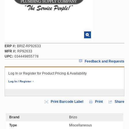
ERP #
BRIZ-RP92633
MFR #
RP92633
UPC
034449855778
Feedback and Requests
Log In or Register for Product Pricing & Availability
Log In / Register
Print Barcode Label
Print
Share
Brand
Brizo
Type
Miscellaneous