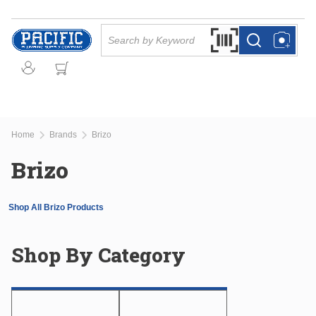
Skip to main content
Site Search
Search by Barcode Or
more info
more info
Home
Brands
Brizo
Brizo
Shop All Brizo Products
Shop By Category