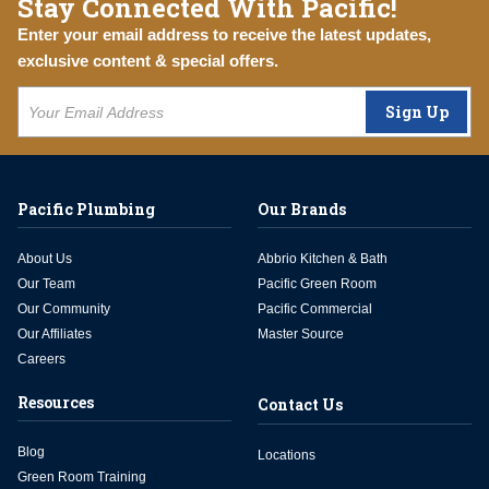
Stay Connected With Pacific!
Enter your email address to receive the latest updates,
exclusive content & special offers.
Sign Up
Pacific Plumbing
Our Brands
About Us
Abbrio Kitchen & Bath
Our Team
Pacific Green Room
Our Community
Pacific Commercial
Our Affiliates
Master Source
Careers
Resources
Contact Us
Blog
Locations
Green Room Training