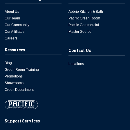
About Us
Abbrio Kitchen & Bath
Our Team
Pacific Green Room
Our Community
Pacific Commercial
Our Affiliates
Master Source
Careers
Resources
Contact Us
Blog
Locations
Green Room Training
Promotions
Showrooms
Credit Department
Support Services