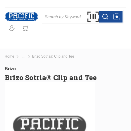
Skip to main content
Site Search
Search by Barcode Or
more info
more info
Home
Brizo Sotria® Clip and Tee
...
more info
Brizo
Brizo Sotria® Clip and Tee