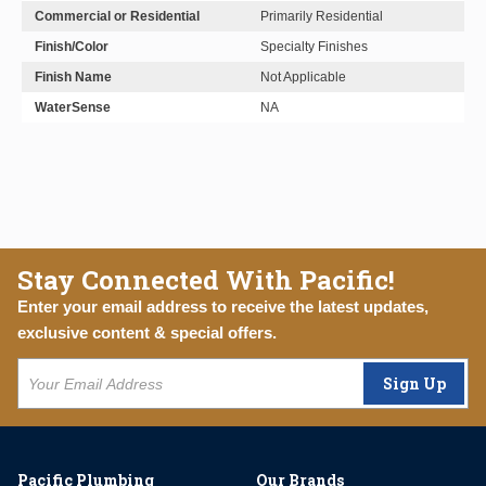
Commercial or Residential
Primarily Residential
Finish/Color
Specialty Finishes
Finish Name
Not Applicable
WaterSense
NA
Stay Connected With Pacific!
Enter your email address to receive the latest updates,
exclusive content & special offers.
Sign Up
Pacific Plumbing
Our Brands