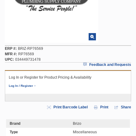
ERP #
BRIZ-RP76569
MFR #
RP76569
UPC
034449731478
Feedback and Requests
Log In or Register for Product Pricing & Availability
Log In / Register
Print Barcode Label
Print
Share
Brand
Brizo
Type
Miscellaneous