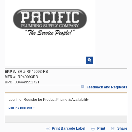
ERP #
BRIZ-RP49093-RB
MFR #
RP49093RB
UPC
034449552721
Feedback and Requests
Log In or Register for Product Pricing & Availability
Log In / Register
Print Barcode Label
Print
Share