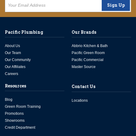
Sign Up
Pacific Plumbing
Our Brands
About Us
Abbrio Kitchen & Bath
Our Team
Pacific Green Room
Our Community
Pacific Commercial
Our Affiliates
Master Source
Careers
Resources
Contact Us
Blog
Locations
Green Room Training
Promotions
Showrooms
Credit Department