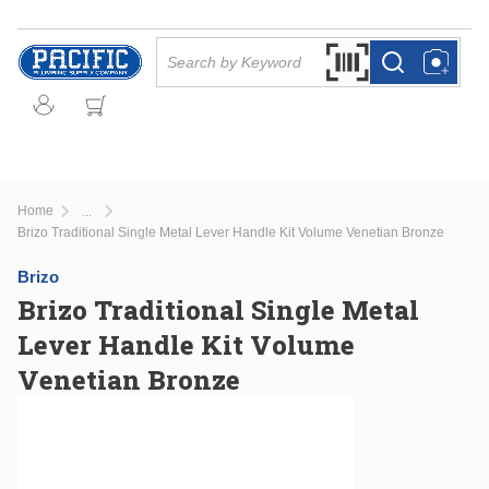
Skip to main content
Site Search
Search by Barcode Or
more info
more info
Home
...
more info
Brizo Traditional Single Metal Lever Handle Kit Volume Venetian Bronze
Brizo
Brizo Traditional Single Metal
Lever Handle Kit Volume
Venetian Bronze