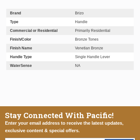
Brand
Brizo
Type
Handle
Commercial or Residential
Primarily Residential
Finish/Color
Bronze Tones
Finish Name
Venetian Bronze
Handle Type
Single Handle Lever
WaterSense
NA
Stay Connected With Pacific!
Enter your email address to receive the latest updates,
exclusive content & special offers.