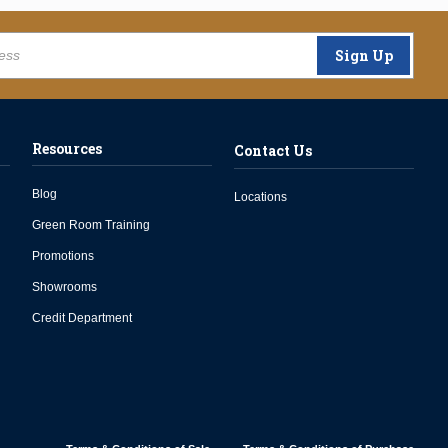
Sign Up
Resources
Contact Us
Blog
Locations
Green Room Training
Promotions
Showrooms
Credit Department