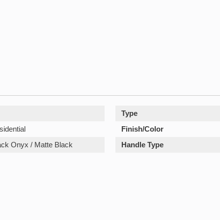
Type
sidential
Finish/Color
lack Onyx / Matte Black
Handle Type