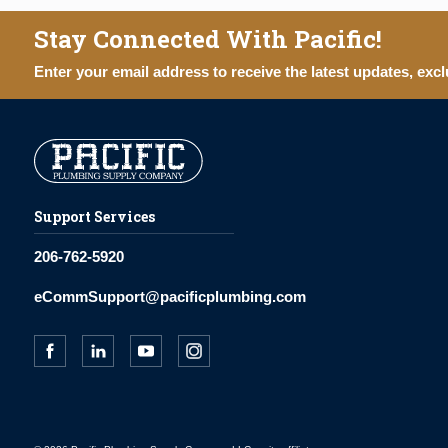
Stay Connected With Pacific!
Enter your email address to receive the latest updates, excl
Support Services
206-762-5920
eCommSupport@pacificplumbing.com