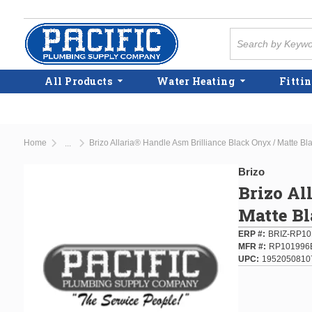
Skip to main content
Site Search
All Products
Water Heating
Fittin
Home
Brizo Allaria® Handle Asm Brilliance Black Onyx / Matte Bl
...
more info
Brizo
Brizo Al
Matte B
ERP #
BRIZ-RP1
MFR #
RP101996
UPC
1952050810