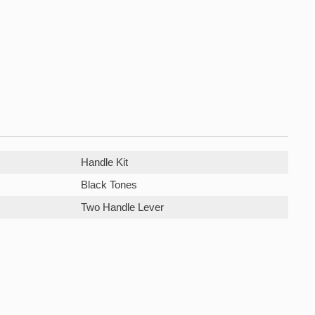
Handle Kit
Black Tones
Two Handle Lever