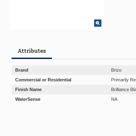
Attributes
Brand
Brizo
Commercial or Residential
Primarily Re
Finish Name
Brilliance B
WaterSense
NA