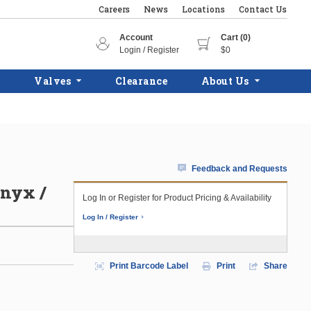
Careers
News
Locations
Contact Us
Account
Cart (0)
Login / Register
$0
Valves
Clearance
About Us
Feedback and Requests
Onyx /
Log In or Register for Product Pricing & Availability
Log In / Register
Print Barcode Label
Print
Share