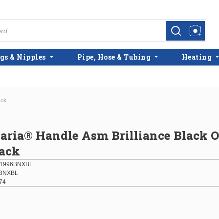
more info
more info
gs & Nipples
Pipe, Hose & Tubing
Heating
ack
laria® Handle Asm Brilliance Black 
lack
01996BNXBL
BNXBL
74