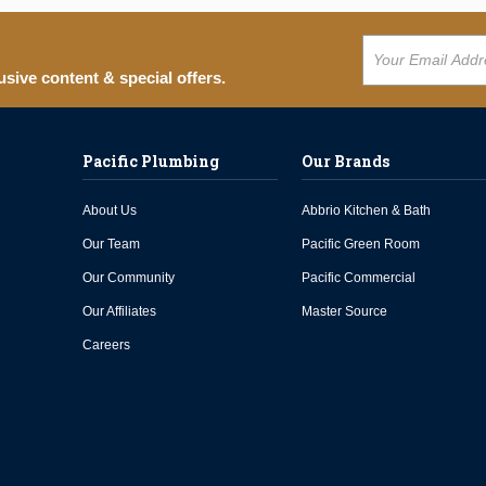
usive content & special offers.
Pacific Plumbing
Our Brands
About Us
Abbrio Kitchen & Bath
Our Team
Pacific Green Room
Our Community
Pacific Commercial
Our Affiliates
Master Source
Careers