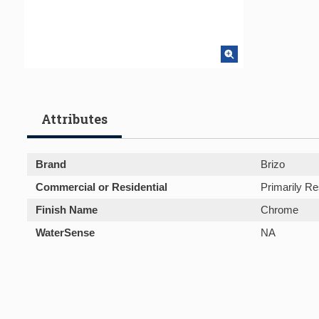
Attributes
Brand
Brizo
Commercial or Residential
Primarily Re
Finish Name
Chrome
WaterSense
NA