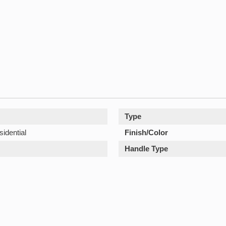
Type
sidential
Finish/Color
Handle Type