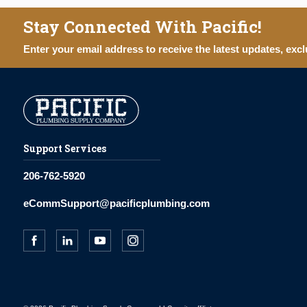
Stay Connected With Pacific!
Enter your email address to receive the latest updates, excl
Support Services
206-762-5920
eCommSupport@pacificplumbing.com