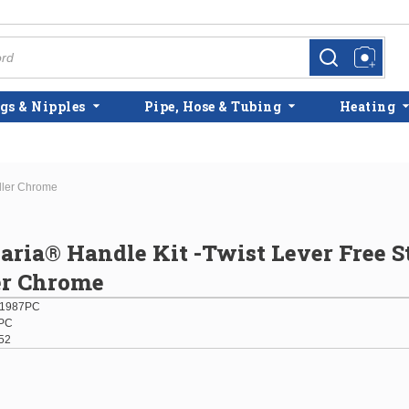
more info
more info
gs & Nipples
Pipe, Hose & Tubing
Heating
iller Chrome
laria® Handle Kit -Twist Lever Free 
er Chrome
01987PC
PC
52