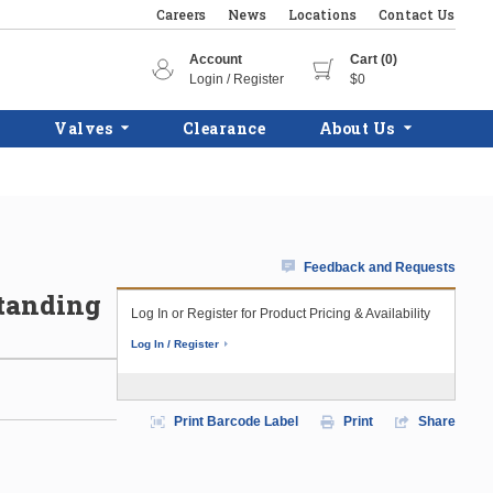
Careers
News
Locations
Contact Us
Account
Cart (0)
Login / Register
$0
Valves
Clearance
About Us
Feedback and Requests
Standing
Log In or Register for Product Pricing & Availability
Log In / Register
Print Barcode Label
Print
Share