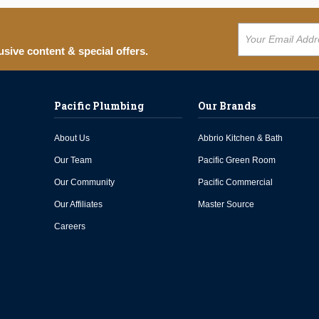
usive content & special offers.
Pacific Plumbing
Our Brands
About Us
Abbrio Kitchen & Bath
Our Team
Pacific Green Room
Our Community
Pacific Commercial
Our Affiliates
Master Source
Careers