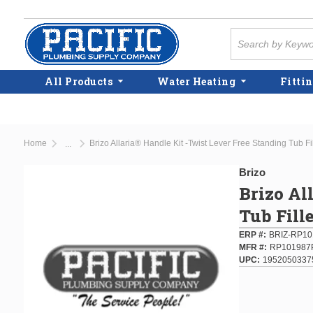
Skip to main content
Site Search
All Products
Water Heating
Fittin
Home
Brizo Allaria® Handle Kit -Twist Lever Free Standing Tub F
...
more info
Brizo
Brizo Al
Tub Fill
ERP #
BRIZ-RP1
MFR #
RP101987
UPC
1952050337