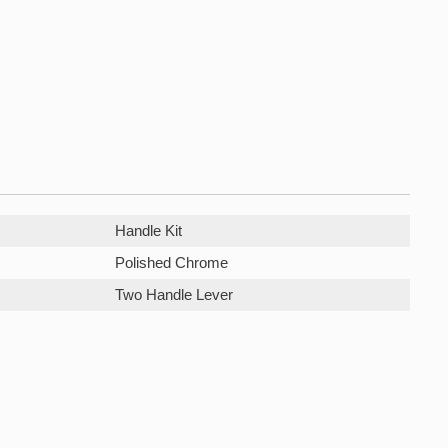
Handle Kit
Polished Chrome
Two Handle Lever