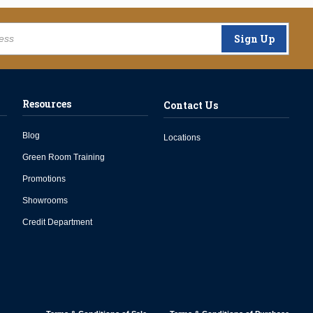
Sign Up
Resources
Contact Us
Blog
Locations
Green Room Training
Promotions
Showrooms
Credit Department