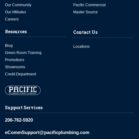
Our Community
Pacific Commercial
Our Affiliates
Master Source
Careers
Resources
Contact Us
Blog
Locations
Green Room Training
Promotions
Showrooms
Credit Department
Support Services
206-762-5920
eCommSupport@pacificplumbing.com