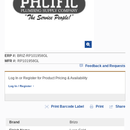
ERP #
BRIZ-RP101958GL
MFR #
RP101958GL
Feedback and Requests
Log In or Register for Product Pricing & Availability
Log In / Register
Print Barcode Label
Print
Share
Brand
Brizo