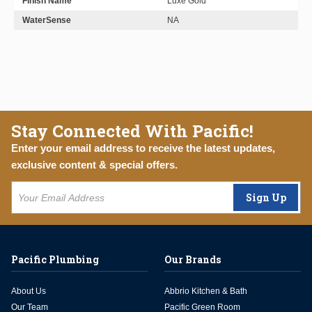
Finish Name
Luxe Gold
WaterSense
NA
Stay Connected With Pacific!
Enter your email address to receive the latest updates,
exclusive content & special offers.
Sign Up
Pacific Plumbing
Our Brands
About Us
Abbrio Kitchen & Bath
Our Team
Pacific Green Room