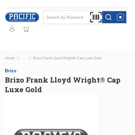
Skip to main content
Site Search
Search by Barcode Or
more info
more info
Home
Brizo Frank Lloyd Wright® Cap Luxe Gold
...
more info
Brizo
Brizo Frank Lloyd Wright® Cap
Luxe Gold