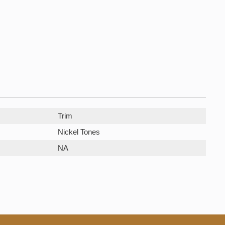
Trim
Nickel Tones
NA