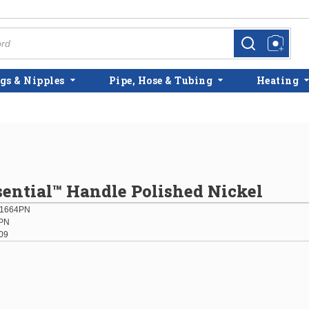
more info
more info
gs & Nipples
Pipe, Hose & Tubing
Heating
sential™ Handle Polished Nickel
01664PN
PN
09