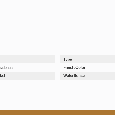
Type
sidential
Finish/Color
kel
WaterSense