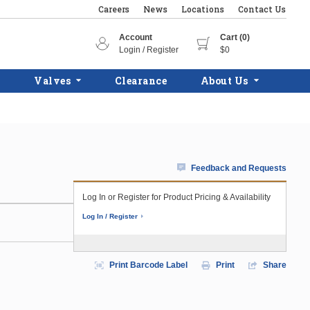
Careers
News
Locations
Contact Us
Account
Cart (0)
Login / Register
$0
Valves
Clearance
About Us
Feedback and Requests
Log In or Register for Product Pricing & Availability
Log In / Register
Print Barcode Label
Print
Share