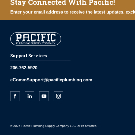
Stay Connected With Pacific!
Enter your email address to receive the latest updates, excl
Support Services
206-762-5920
eCommSupport@pacificplumbing.com
© 2026 Pacific Plumbing Supply Company LLC, or its affiliates.