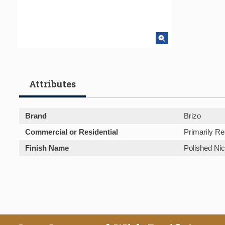
Attributes
Brand
Brizo
Commercial or Residential
Primarily Re
Finish Name
Polished Nic