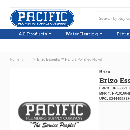
Skip to main content
Site Search
All Products
Water Heating
Fittin
Home
Brizo Essential™ Handle Polished Nickel
...
more info
Brizo
Brizo Es
ERP #
BRIZ-RP1
MFR #
RP101664
UPC
0344499813