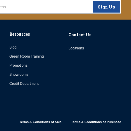
Sign Up
Resources
Contact Us
Blog
Locations
Green Room Training
Promotions
Showrooms
Credit Department
Terms & Conditions of Sale
Terms & Conditions of Purchase