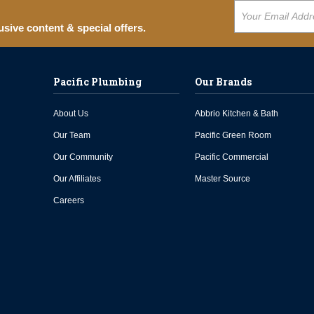
usive content & special offers.
Pacific Plumbing
Our Brands
About Us
Abbrio Kitchen & Bath
Our Team
Pacific Green Room
Our Community
Pacific Commercial
Our Affiliates
Master Source
Careers