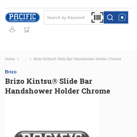
Skip to main content
Site Search
Search by Barcode Or
more info
more info
Home
Brizo Kintsu® Slide Bar Handshower Holder Chrome
...
more info
Brizo
Brizo Kintsu® Slide Bar
Handshower Holder Chrome