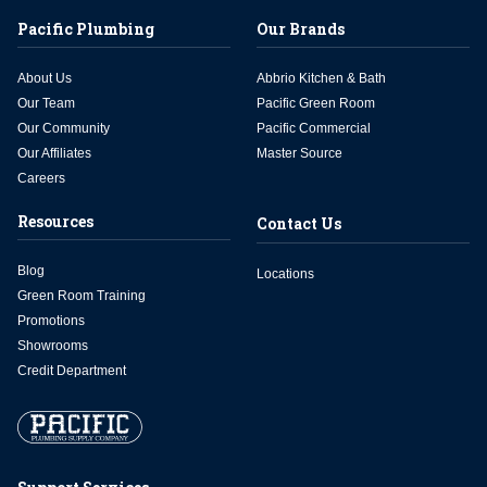
Pacific Plumbing
Our Brands
About Us
Abbrio Kitchen & Bath
Our Team
Pacific Green Room
Our Community
Pacific Commercial
Our Affiliates
Master Source
Careers
Resources
Contact Us
Blog
Locations
Green Room Training
Promotions
Showrooms
Credit Department