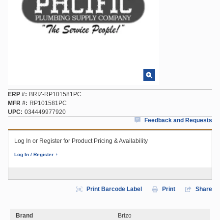
ERP #
BRIZ-RP101581PC
MFR #
RP101581PC
UPC
034449977920
Feedback and Requests
Log In or Register for Product Pricing & Availability
Log In / Register
Print Barcode Label
Print
Share
Brand
Brizo