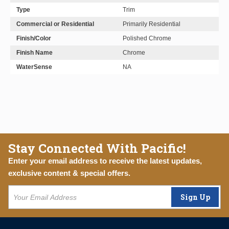
Type
Trim
Commercial or Residential
Primarily Residential
Finish/Color
Polished Chrome
Finish Name
Chrome
WaterSense
NA
Stay Connected With Pacific!
Enter your email address to receive the latest updates,
exclusive content & special offers.
Sign Up