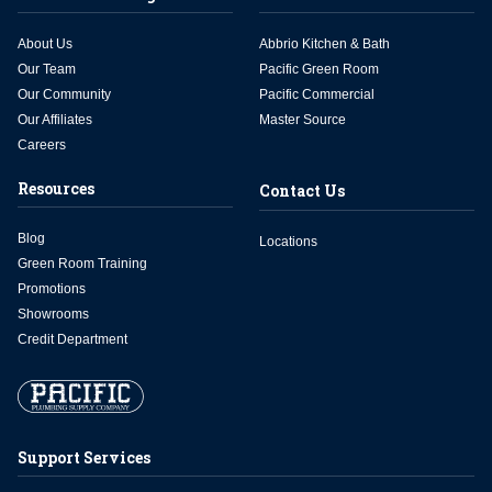
About Us
Abbrio Kitchen & Bath
Our Team
Pacific Green Room
Our Community
Pacific Commercial
Our Affiliates
Master Source
Careers
Resources
Contact Us
Blog
Locations
Green Room Training
Promotions
Showrooms
Credit Department
Support Services