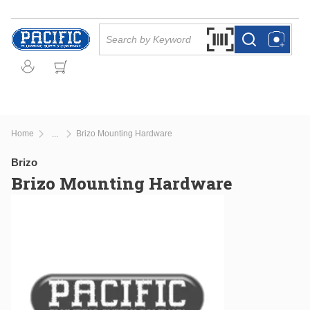
Skip to main content
Site Search
Search by Barcode Or
more info
more info
Home
Brizo Mounting Hardware
...
more info
Brizo
Brizo Mounting Hardware