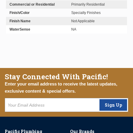
Commercial or Residential
Primarily Residential
Finish/Color
Specialty Finishes
Finish Name
Not Applicable
WaterSense
NA
Stay Connected With Pacific!
Enter your email address to receive the latest updates,
exclusive content & special offers.
Sign Up
Pacific Plumbing
Our Brands