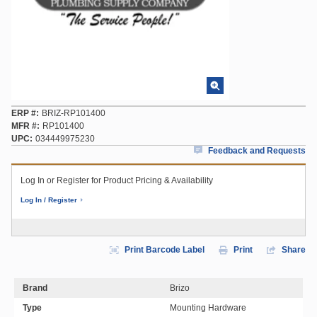
ERP #
BRIZ-RP101400
MFR #
RP101400
UPC
034449975230
Feedback and Requests
Log In or Register for Product Pricing & Availability
Log In / Register
Print Barcode Label
Print
Share
Brand
Brizo
Type
Mounting Hardware