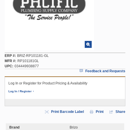
ERP #
BRIZ-RP101181-GL
MFR #
RP101181GL
UPC
034449938877
Feedback and Requests
Log In or Register for Product Pricing & Availability
Log In / Register
Print Barcode Label
Print
Share
Brand
Brizo