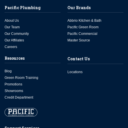
Pacific Plumbing
Our Brands
About Us
Abbrio Kitchen & Bath
Our Team
Pacific Green Room
Our Community
Pacific Commercial
Our Affiliates
Master Source
Careers
Resources
Contact Us
Blog
Locations
Green Room Training
Promotions
Showrooms
Credit Department