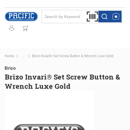
Skip to main content
Site Search
Search by Barcode Or
more info
more info
Home
Brizo Invari® Set Screw Button & Wrench Luxe Gold
...
more info
Brizo
Brizo Invari® Set Screw Button &
Wrench Luxe Gold