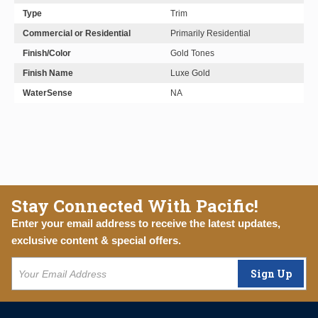
Type
Trim
Commercial or Residential
Primarily Residential
Finish/Color
Gold Tones
Finish Name
Luxe Gold
WaterSense
NA
Stay Connected With Pacific!
Enter your email address to receive the latest updates,
exclusive content & special offers.
Sign Up