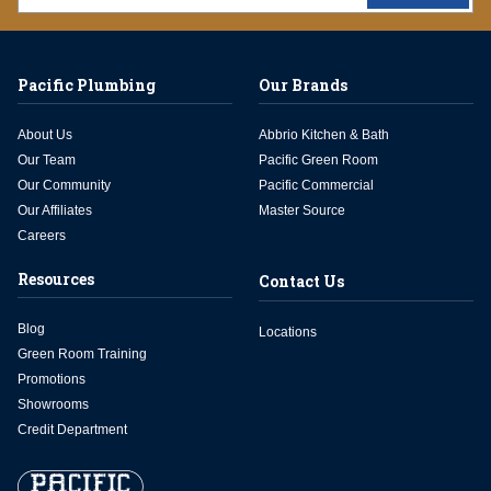
Pacific Plumbing
Our Brands
About Us
Abbrio Kitchen & Bath
Our Team
Pacific Green Room
Our Community
Pacific Commercial
Our Affiliates
Master Source
Careers
Resources
Contact Us
Blog
Locations
Green Room Training
Promotions
Showrooms
Credit Department