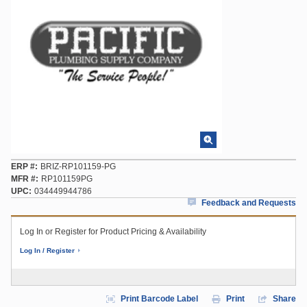
ERP #
BRIZ-RP101159-PG
MFR #
RP101159PG
UPC
034449944786
Feedback and Requests
Log In or Register for Product Pricing & Availability
Log In / Register
Print Barcode Label
Print
Share