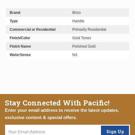
Brand
Brizo
Type
Handle
Commercial or Residential
Primarily Residential
Finish/Color
Gold Tones
Finish Name
Polished Gold
WaterSense
NA
Stay Connected With Pacific!
Enter your email address to receive the latest updates,
exclusive content & special offers.
Sign Up