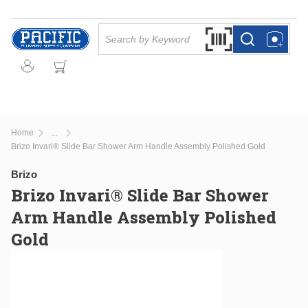
Skip to main content
Site Search
Search by Barcode Or
more info
more info
Home
...
more info
Brizo Invari® Slide Bar Shower Arm Handle Assembly Polished Gold
Brizo
Brizo Invari® Slide Bar Shower
Arm Handle Assembly Polished
Gold