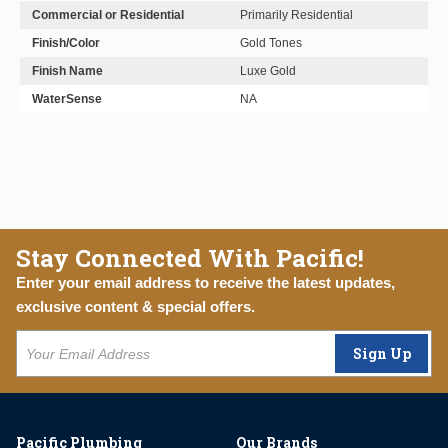
Commercial or Residential
Primarily Residential
Finish/Color
Gold Tones
Finish Name
Luxe Gold
WaterSense
NA
Stay Connected With Pacific!
Enter your email address to receive the latest updates,
exclusive content & special offers.
Sign Up
Pacific Plumbing
Our Brands