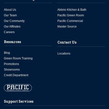
About Us
Abbrio Kitchen & Bath
Our Team
Pacific Green Room
Our Community
Pacific Commercial
Our Affiliates
Master Source
Careers
Resources
Contact Us
Blog
Locations
Green Room Training
Promotions
Showrooms
Credit Department
Support Services