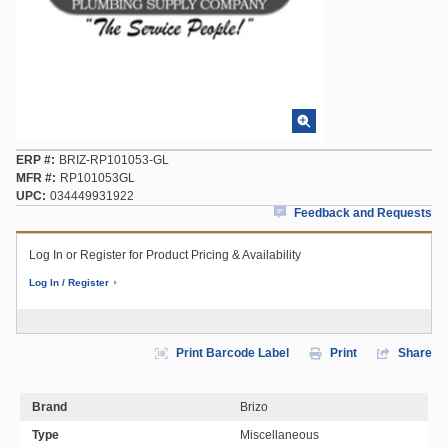
ERP #
BRIZ-RP101053-GL
MFR #
RP101053GL
UPC
034449931922
Feedback and Requests
Log In or Register for Product Pricing & Availability
Log In / Register
Print Barcode Label
Print
Share
Brand
Brizo
Type
Miscellaneous