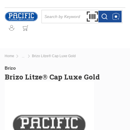
Skip to main content
Site Search
Search by Barcode Or
more info
more info
Home
Brizo Litze® Cap Luxe Gold
...
more info
Brizo
Brizo Litze® Cap Luxe Gold