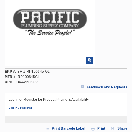
ERP #
BRIZ-RP100645-GL
MFR #
RP100645GL
UPC
034449915625
Feedback and Requests
Log In or Register for Product Pricing & Availability
Log In / Register
Print Barcode Label
Print
Share