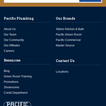
Pacific Plumbing
Our Brands
About Us
Abbrio Kitchen & Bath
Our Team
Pacific Green Room
Our Community
Pacific Commercial
Our Affiliates
Master Source
Careers
Resources
Contact Us
Blog
Locations
Green Room Training
Promotions
Showrooms
Credit Department