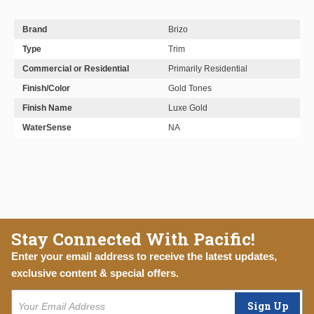
Brand
Brizo
Type
Trim
Commercial or Residential
Primarily Residential
Finish/Color
Gold Tones
Finish Name
Luxe Gold
WaterSense
NA
Stay Connected With Pacific!
Enter your email address to receive the latest updates,
exclusive content & special offers.
Sign Up