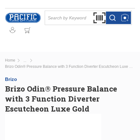
Skip to main content
Site Search
Search by Barcode Or
more info
more info
Home
...
more info
Brizo Odin® Pressure Balance with 3 Function Diverter Escutcheon Luxe Gold
Brizo
Brizo Odin® Pressure Balance
with 3 Function Diverter
Escutcheon Luxe Gold