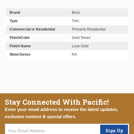
Brand
Brizo
Type
Trim
Commercial or Residential
Primarily Residential
Finish/Color
Gold Tones
Finish Name
Luxe Gold
WaterSense
NA
Stay Connected With Pacific!
Enter your email address to receive the latest updates,
exclusive content & special offers.
Sign Up