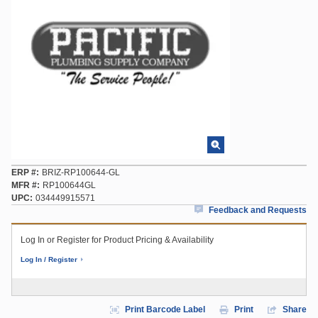
ERP #
BRIZ-RP100644-GL
MFR #
RP100644GL
UPC
034449915571
Feedback and Requests
Log In or Register for Product Pricing & Availability
Log In / Register
Print Barcode Label
Print
Share