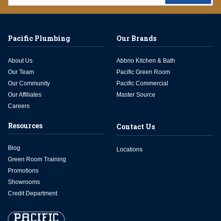
Pacific Plumbing
Our Brands
About Us
Abbrio Kitchen & Bath
Our Team
Pacific Green Room
Our Community
Pacific Commercial
Our Affiliates
Master Source
Careers
Resources
Contact Us
Blog
Locations
Green Room Training
Promotions
Showrooms
Credit Department