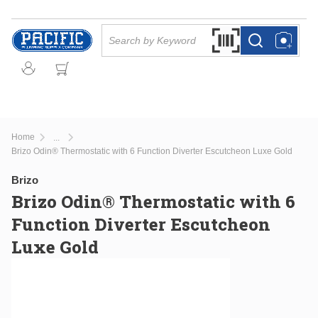
Skip to main content
Site Search
Search by Barcode Or
more info
more info
Home
...
more info
Brizo Odin® Thermostatic with 6 Function Diverter Escutcheon Luxe Gold
Brizo
Brizo Odin® Thermostatic with 6
Function Diverter Escutcheon
Luxe Gold