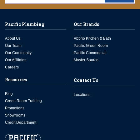
Pacific Plumbing
Our Brands
About Us
Abbrio Kitchen & Bath
Our Team
Pacific Green Room
Our Community
Pacific Commercial
Our Affiliates
Master Source
Careers
Resources
Contact Us
Blog
Locations
Green Room Training
Promotions
Showrooms
Credit Department