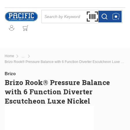
Skip to main content
Site Search
Search by Barcode Or
more info
more info
Home
...
more info
Brizo Rook® Pressure Balance with 6 Function Diverter Escutcheon Luxe Nickel
Brizo
Brizo Rook® Pressure Balance
with 6 Function Diverter
Escutcheon Luxe Nickel