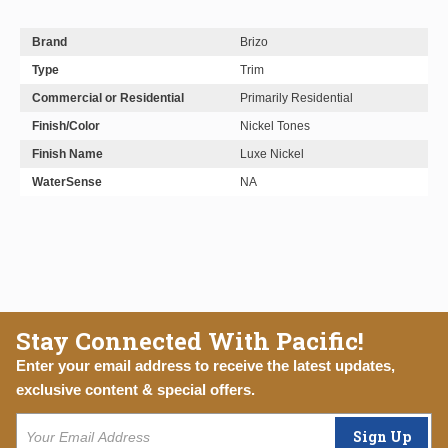
Brand
Brizo
Type
Trim
Commercial or Residential
Primarily Residential
Finish/Color
Nickel Tones
Finish Name
Luxe Nickel
WaterSense
NA
Stay Connected With Pacific!
Enter your email address to receive the latest updates,
exclusive content & special offers.
Sign Up