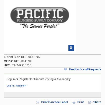
ERP #
BRIZ-RP100641-NK
MFR #
RP100641NK
UPC
034449914710
Feedback and Requests
Log In or Register for Product Pricing & Availability
Log In / Register
Print Barcode Label
Print
Share