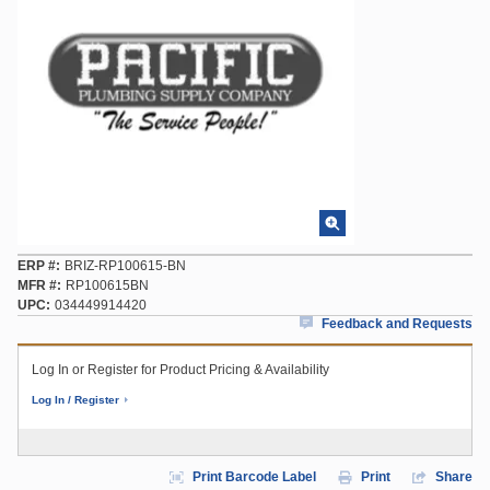
ERP #
BRIZ-RP100615-BN
MFR #
RP100615BN
UPC
034449914420
Feedback and Requests
Log In or Register for Product Pricing & Availability
Log In / Register
Print Barcode Label
Print
Share