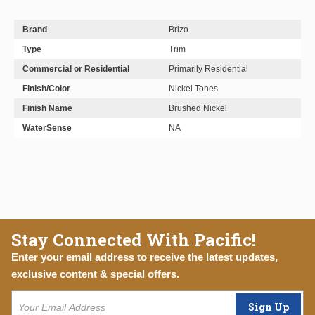
Brand
Brizo
Type
Trim
Commercial or Residential
Primarily Residential
Finish/Color
Nickel Tones
Finish Name
Brushed Nickel
WaterSense
NA
Stay Connected With Pacific!
Enter your email address to receive the latest updates,
exclusive content & special offers.
Sign Up