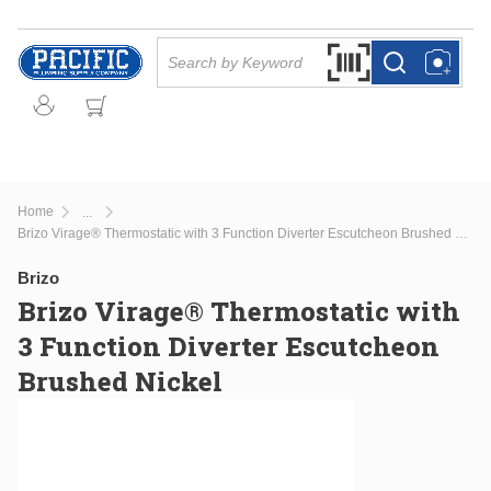
Skip to main content
Site Search
Search by Barcode Or
more info
more info
Home
...
more info
Brizo Virage® Thermostatic with 3 Function Diverter Escutcheon Brushed Nickel
Brizo
Brizo Virage® Thermostatic with
3 Function Diverter Escutcheon
Brushed Nickel