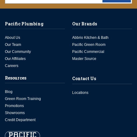
Pacific Plumbing
Our Brands
About Us
Abbrio Kitchen & Bath
Our Team
Pacific Green Room
Our Community
Pacific Commercial
Our Affiliates
Master Source
Careers
Resources
Contact Us
Blog
Locations
Green Room Training
Promotions
Showrooms
Credit Department