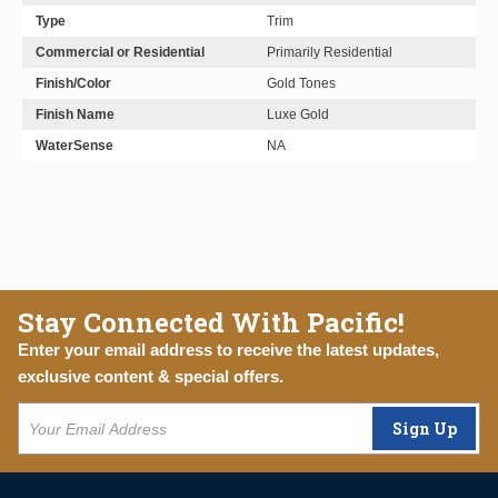
Type
Trim
Commercial or Residential
Primarily Residential
Finish/Color
Gold Tones
Finish Name
Luxe Gold
WaterSense
NA
Stay Connected With Pacific!
Enter your email address to receive the latest updates,
exclusive content & special offers.
Sign Up