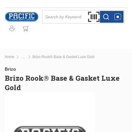
Skip to main content
Site Search
Search by Barcode Or
more info
more info
Home
Brizo Rook® Base & Gasket Luxe Gold
...
more info
Brizo
Brizo Rook® Base & Gasket Luxe
Gold