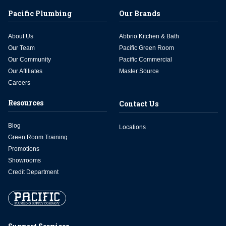
Pacific Plumbing
Our Brands
About Us
Abbrio Kitchen & Bath
Our Team
Pacific Green Room
Our Community
Pacific Commercial
Our Affiliates
Master Source
Careers
Resources
Contact Us
Blog
Locations
Green Room Training
Promotions
Showrooms
Credit Department