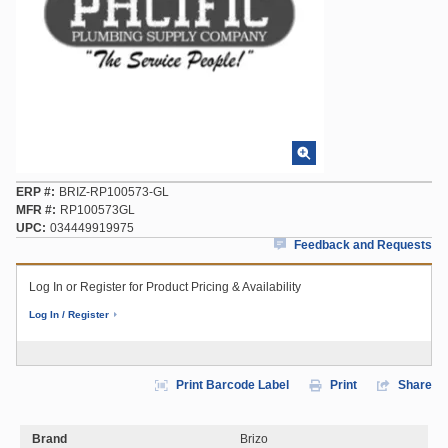
ERP #
BRIZ-RP100573-GL
MFR #
RP100573GL
UPC
034449919975
Feedback and Requests
Log In or Register for Product Pricing & Availability
Log In / Register
Print Barcode Label
Print
Share
Brand
Brizo