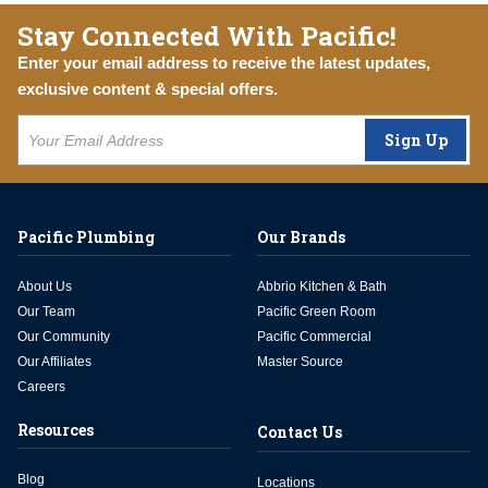
Stay Connected With Pacific!
Enter your email address to receive the latest updates,
exclusive content & special offers.
Sign Up
Pacific Plumbing
Our Brands
About Us
Abbrio Kitchen & Bath
Our Team
Pacific Green Room
Our Community
Pacific Commercial
Our Affiliates
Master Source
Careers
Resources
Contact Us
Blog
Locations