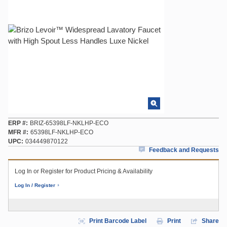
ERP #
BRIZ-65398LF-NKLHP-ECO
MFR #
65398LF-NKLHP-ECO
UPC
034449870122
Feedback and Requests
Log In or Register for Product Pricing & Availability
Log In / Register
Print Barcode Label
Print
Share