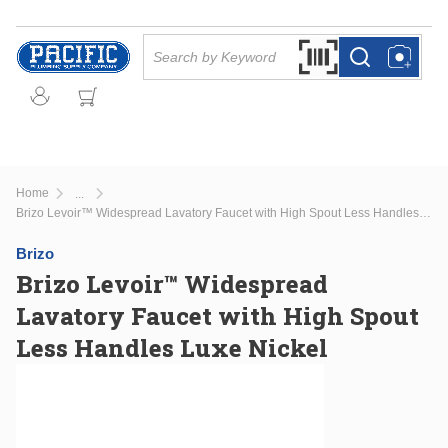
Skip to main content
Site Search
Search by Barcode Or
more info
more info
Home
...
more info
Brizo Levoir™ Widespread Lavatory Faucet with High Spout Less Handles Luxe Nickel
Brizo
Brizo Levoir™ Widespread
Lavatory Faucet with High Spout
Less Handles Luxe Nickel