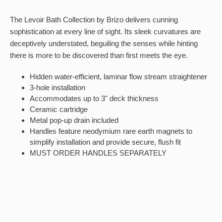
The Levoir Bath Collection by Brizo delivers cunning
sophistication at every line of sight. Its sleek curvatures are
deceptively understated, beguiling the senses while hinting
there is more to be discovered than first meets the eye.
Hidden water-efficient, laminar flow stream straightener
3-hole installation
Accommodates up to 3" deck thickness
Ceramic cartridge
Metal pop-up drain included
Handles feature neodymium rare earth magnets to
simplify installation and provide secure, flush fit
MUST ORDER HANDLES SEPARATELY