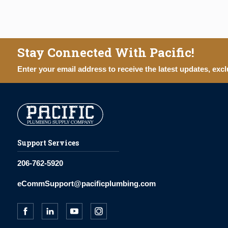
Stay Connected With Pacific!
Enter your email address to receive the latest updates, excl
Support Services
206-762-5920
eCommSupport@pacificplumbing.com