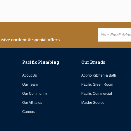
usive content & special offers.
Pacific Plumbing
Our Brands
About Us
Abbrio Kitchen & Bath
Our Team
Pacific Green Room
Our Community
Pacific Commercial
Our Affiliates
Master Source
Careers