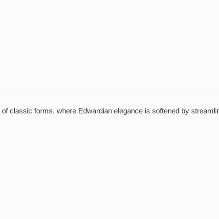
l of classic forms, where Edwardian elegance is softened by streamlin