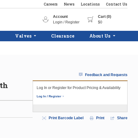
Careers
News
Locations
Contact Us
Account
Cart (0)
Login / Register
$0
Valves
Clearance
About Us
Feedback and Requests
ith
Log In or Register for Product Pricing & Availability
Log In / Register
Print Barcode Label
Print
Share