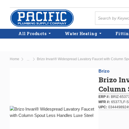
Skip to main content
Site Search
All Products
Water Heating
Fittin
Home
Brizo Invari® Widespread Lavatory Faucet with Column Sp
...
more info
Brizo
Brizo In
Column S
ERP #
BRIZ-6537
MFR #
65377LF-
UPC
0344498924