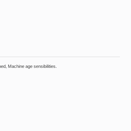
ed, Machine age sensibilities.