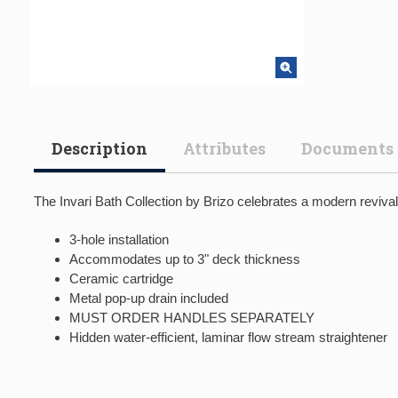
Description
Attributes
Documents
The Invari Bath Collection by Brizo celebrates a modern reviva
3-hole installation
Accommodates up to 3" deck thickness
Ceramic cartridge
Metal pop-up drain included
MUST ORDER HANDLES SEPARATELY
Hidden water-efficient, laminar flow stream straightener