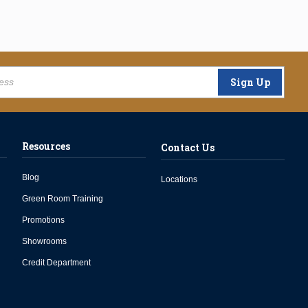
Sign Up
Resources
Contact Us
Blog
Locations
Green Room Training
Promotions
Showrooms
Credit Department