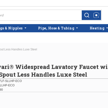
more info
more info
gs & Nipples
Pipe, Hose & Tubing
Heating
out Less Handles Luxe Steel
vari® Widespread Lavatory Faucet w
pout Less Handles Luxe Steel
7LF-SLLHP-ECO
SLLHP-ECO
90