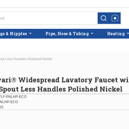
more info
more info
gs & Nipples
Pipe, Hose & Tubing
Heating
out Less Handles Polished Nickel
vari® Widespread Lavatory Faucet w
pout Less Handles Polished Nickel
77LF-PNLHP-ECO
PNLHP-ECO
55