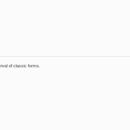
val of classic forms.