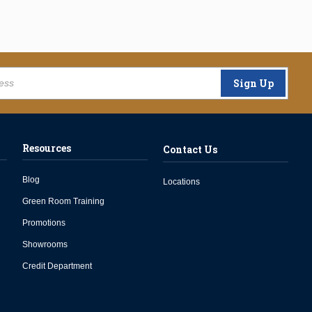
Sign Up
Resources
Contact Us
Blog
Locations
Green Room Training
Promotions
Showrooms
Credit Department