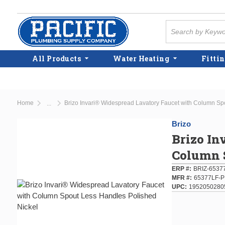
Skip to main content
Site Search
All Products
Water Heating
Fittin
Home
Brizo Invari® Widespread Lavatory Faucet with Column Sp
...
more info
Brizo
Brizo In
Column S
ERP #
BRIZ-653
MFR #
65377LF-
UPC
1952050280