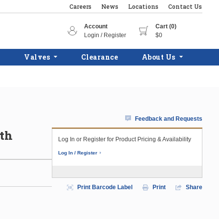
Careers
News
Locations
Contact Us
Account
Cart (0)
Login / Register
$0
Valves
Clearance
About Us
Feedback and Requests
ith
Log In or Register for Product Pricing & Availability
Log In / Register
Print Barcode Label
Print
Share