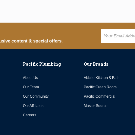
usive content & special offers.
Pacific Plumbing
Our Brands
About Us
Abbrio Kitchen & Bath
Our Team
Pacific Green Room
Our Community
Pacific Commercial
Our Affiliates
Master Source
Careers