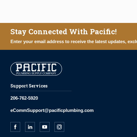
Stay Connected With Pacific!
Enter your email address to receive the latest updates, excl
Support Services
206-762-5920
eCommSupport@pacificplumbing.com