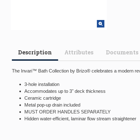
Description
Attributes
Documents
The Invari™ Bath Collection by Brizo® celebrates a modern revi
3-hole installation
Accommodates up to 3" deck thickness
Ceramic cartridge
Metal pop-up drain included
MUST ORDER HANDLES SEPARATELY
Hidden water-efficient, laminar flow stream straightener