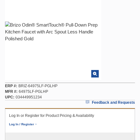
ERP #
BRIZ-64975LF-PGLHP
MFR #
64975LF-PGLHP
UPC
034449951234
Feedback and Requests
Log In or Register for Product Pricing & Availability
Log In / Register