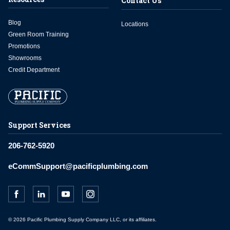
Contact Us
Blog
Locations
Green Room Training
Promotions
Showrooms
Credit Department
Support Services
206-762-5920
eCommSupport@pacificplumbing.com
© 2026 Pacific Plumbing Supply Company LLC, or its affiliates.