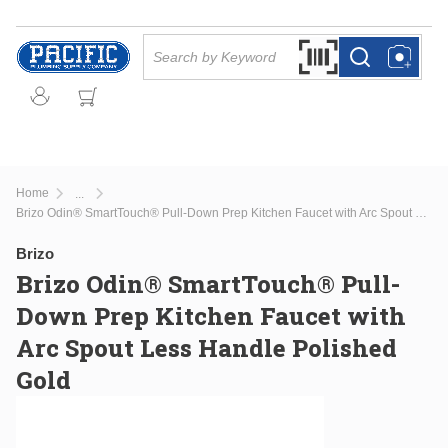
Skip to main content
Site Search
Search by Barcode Or
more info
more info
Home
...
more info
Brizo Odin® SmartTouch® Pull-Down Prep Kitchen Faucet with Arc Spout Less Handle Polished Gold
Brizo
Brizo Odin® SmartTouch® Pull-
Down Prep Kitchen Faucet with
Arc Spout Less Handle Polished
Gold