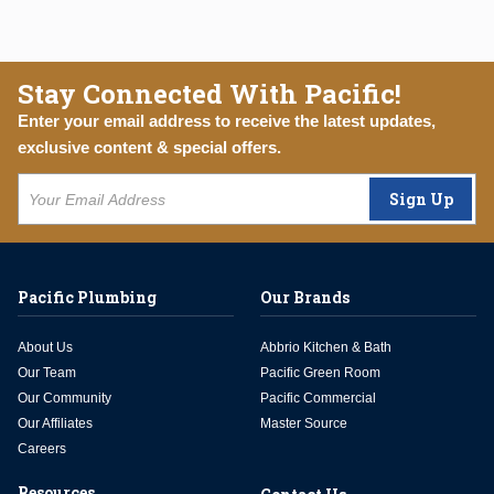
Stay Connected With Pacific!
Enter your email address to receive the latest updates,
exclusive content & special offers.
Sign Up
Pacific Plumbing
Our Brands
About Us
Abbrio Kitchen & Bath
Our Team
Pacific Green Room
Our Community
Pacific Commercial
Our Affiliates
Master Source
Careers
Resources