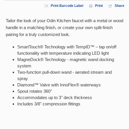
Print Barcode Label
Print
Share
Tailor the look of your Odin Kitchen faucet with a metal or wood
handle in a matching finish, or create your own split-finish
pairing for a truly customized look.
SmartTouch® Technology with TempID™ – tap on/off
functionality with temperature indicating LED light
MagneDock® Technology - magnetic wand docking
system
Two-function pull-down wand - aerated stream and
spray
Diamond™ Valve with InnoFlex® waterways
Spout rotates 360°
Accommodates up to 3" deck thickness
Includes 3/8" compression fittings