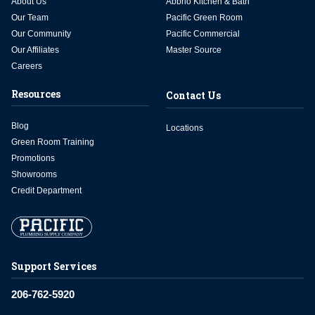
About Us
Abbrio Kitchen & Bath
Our Team
Pacific Green Room
Our Community
Pacific Commercial
Our Affiliates
Master Source
Careers
Resources
Contact Us
Blog
Locations
Green Room Training
Promotions
Showrooms
Credit Department
Support Services
206-762-5920