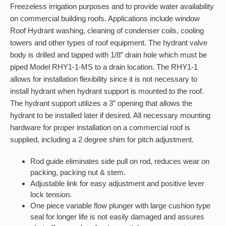
Freezeless irrigation purposes and to provide water availability
on commercial building roofs. Applications include window
Roof Hydrant washing, cleaning of condenser coils, cooling
towers and other types of roof equipment. The hydrant valve
body is drilled and tapped with 1/8” drain hole which must be
piped Model RHY1-1-MS to a drain location. The RHY1-1
allows for installation flexibility since it is not necessary to
install hydrant when hydrant support is mounted to the roof.
The hydrant support utilizes a 3” opening that allows the
hydrant to be installed later if desired. All necessary mounting
hardware for proper installation on a commercial roof is
supplied, including a 2 degree shim for pitch adjustment.
Rod guide eliminates side pull on rod, reduces wear on
packing, packing nut & stem.
Adjustable link for easy adjustment and positive lever
lock tension.
One piece variable flow plunger with large cushion type
seal for longer life is not easily damaged and assures