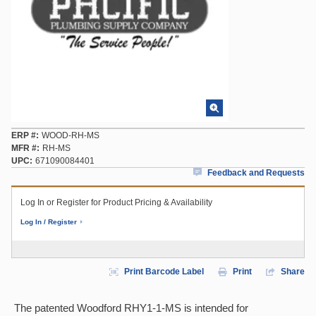
ERP #
WOOD-RH-MS
MFR #
RH-MS
UPC
671090084401
Feedback and Requests
Log In or Register for Product Pricing & Availability
Log In / Register
Print Barcode Label
Print
Share
The patented Woodford RHY1-1-MS is intended for