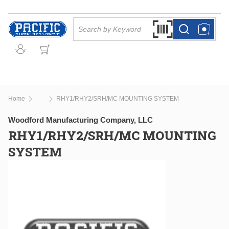
Skip to main content
Site Search
Search by Barcode Or
more info
more info
Home
RHY1/RHY2/SRH/MC MOUNTING SYSTEM
...
more info
Woodford Manufacturing Company, LLC
RHY1/RHY2/SRH/MC MOUNTING
SYSTEM