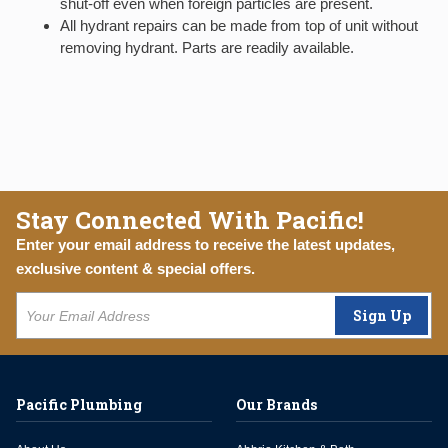
shut-off even when foreign particles are present.
All hydrant repairs can be made from top of unit without
removing hydrant. Parts are readily available.
Stay Connected With Pacific!
Enter your email address to receive the latest updates,
exclusive content & special offers.
Sign Up
Pacific Plumbing
Our Brands