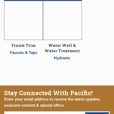
Finish Trim
Water Well &
Water Treatment
Faucets & Taps
Hydrants
Stay Connected With Pacific!
Enter your email address to receive the latest updates,
exclusive content & special offers.