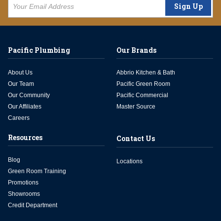
Sign Up
Pacific Plumbing
Our Brands
About Us
Abbrio Kitchen & Bath
Our Team
Pacific Green Room
Our Community
Pacific Commercial
Our Affiliates
Master Source
Careers
Resources
Contact Us
Blog
Locations
Green Room Training
Promotions
Showrooms
Credit Department