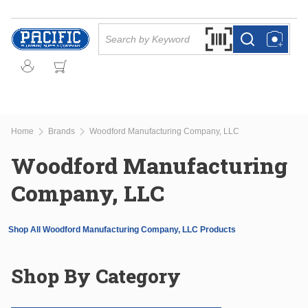
Skip to main content
Site Search
Search by Barcode Or
more info
more info
Home
Brands
Woodford Manufacturing Company, LLC
Woodford Manufacturing
Company, LLC
Shop All Woodford Manufacturing Company, LLC Products
Shop By Category