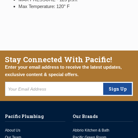
Max Temperature: 120° F
Stay Connected With Pacific!
Enter your email address to receive the latest updates,
exclusive content & special offers.
Sign Up
Pacific Plumbing
Our Brands
About Us
Abbrio Kitchen & Bath
Our Team
Pacific Green Room