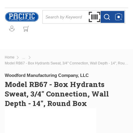
Skip to main content
Site Search
Search by Barcode Or
more info
more info
Home
...
more info
Model RB67 - Box Hydrants Sweat, 3/4" Connection, Wall Depth - 14", Round Box
Woodford Manufacturing Company, LLC
Model RB67 - Box Hydrants
Sweat, 3/4" Connection, Wall
Depth - 14", Round Box