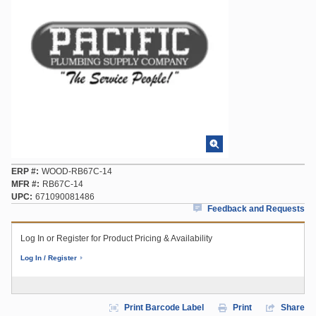
ERP #
WOOD-RB67C-14
MFR #
RB67C-14
UPC
671090081486
Feedback and Requests
Log In or Register for Product Pricing & Availability
Log In / Register
Print Barcode Label
Print
Share