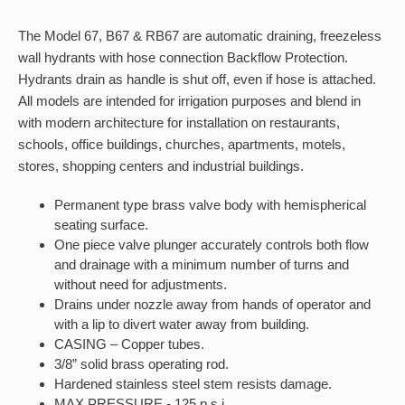
The Model 67, B67 & RB67 are automatic draining, freezeless
wall hydrants with hose connection Backflow Protection.
Hydrants drain as handle is shut off, even if hose is attached.
All models are intended for irrigation purposes and blend in
with modern architecture for installation on restaurants,
schools, office buildings, churches, apartments, motels,
stores, shopping centers and industrial buildings.
Permanent type brass valve body with hemispherical
seating surface.
One piece valve plunger accurately controls both flow
and drainage with a minimum number of turns and
without need for adjustments.
Drains under nozzle away from hands of operator and
with a lip to divert water away from building.
CASING – Copper tubes.
3/8” solid brass operating rod.
Hardened stainless steel stem resists damage.
MAX PRESSURE - 125 p.s.i.