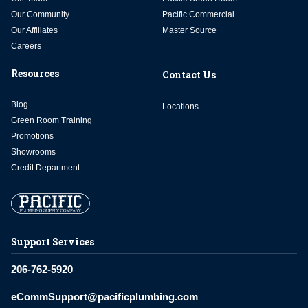
Our Community
Pacific Commercial
Our Affiliates
Master Source
Careers
Resources
Contact Us
Blog
Locations
Green Room Training
Promotions
Showrooms
Credit Department
Support Services
206-762-5920
eCommSupport@pacificplumbing.com