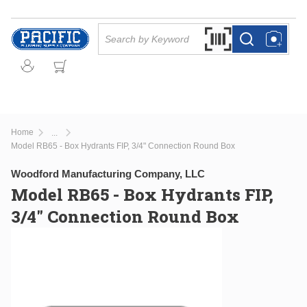
Skip to main content
Site Search
Search by Barcode Or
more info
more info
Home
...
more info
Model RB65 - Box Hydrants FIP, 3/4" Connection Round Box
Woodford Manufacturing Company, LLC
Model RB65 - Box Hydrants FIP,
3/4" Connection Round Box