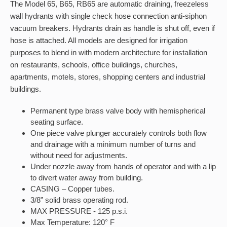
The Model 65, B65, RB65 are automatic draining, freezeless
wall hydrants with single check hose connection anti-siphon
vacuum breakers. Hydrants drain as handle is shut off, even if
hose is attached. All models are designed for irrigation
purposes to blend in with modern architecture for installation
on restaurants, schools, office buildings, churches,
apartments, motels, stores, shopping centers and industrial
buildings.
Permanent type brass valve body with hemispherical
seating surface.
One piece valve plunger accurately controls both flow
and drainage with a minimum number of turns and
without need for adjustments.
Under nozzle away from hands of operator and with a lip
to divert water away from building.
CASING – Copper tubes.
3/8” solid brass operating rod.
MAX PRESSURE - 125 p.s.i.
Max Temperature: 120° F