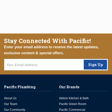
Stay Connected With Pacific!
Enter your email address to receive the latest updates,
exclusive content & special offers.
Sign Up
Pacific Plumbing
Our Brands
About Us
Abbrio Kitchen & Bath
Our Team
Pacific Green Room
Our Community
Pacific Commercial