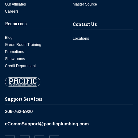
Our Affiliates
Master Source
Careers
Resources
Contact Us
Blog
Locations
Green Room Training
Promotions
Showrooms
Credit Department
Support Services
206-762-5920
eCommSupport@pacificplumbing.com