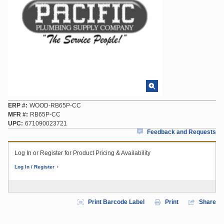
ERP #
WOOD-RB65P-CC
MFR #
RB65P-CC
UPC
671090023721
Feedback and Requests
Log In or Register for Product Pricing & Availability
Log In / Register
Print Barcode Label
Print
Share