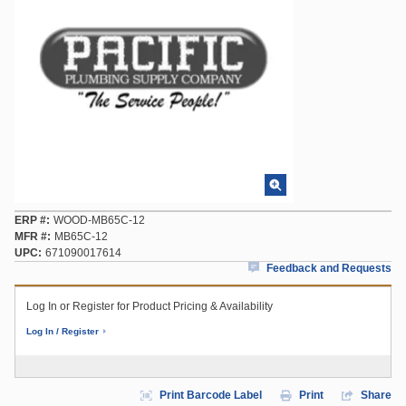
ERP #
WOOD-MB65C-12
MFR #
MB65C-12
UPC
671090017614
Feedback and Requests
Log In or Register for Product Pricing & Availability
Log In / Register
Print Barcode Label
Print
Share