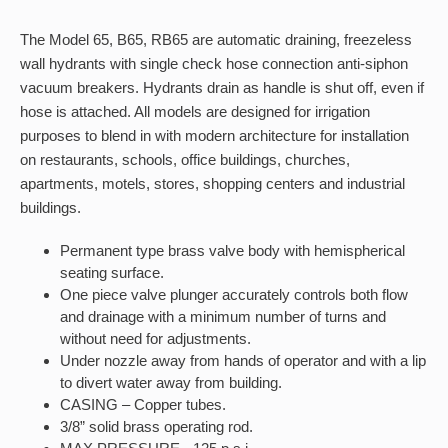
The Model 65, B65, RB65 are automatic draining, freezeless
wall hydrants with single check hose connection anti-siphon
vacuum breakers. Hydrants drain as handle is shut off, even if
hose is attached. All models are designed for irrigation
purposes to blend in with modern architecture for installation
on restaurants, schools, office buildings, churches,
apartments, motels, stores, shopping centers and industrial
buildings.
Permanent type brass valve body with hemispherical
seating surface.
One piece valve plunger accurately controls both flow
and drainage with a minimum number of turns and
without need for adjustments.
Under nozzle away from hands of operator and with a lip
to divert water away from building.
CASING – Copper tubes.
3/8” solid brass operating rod.