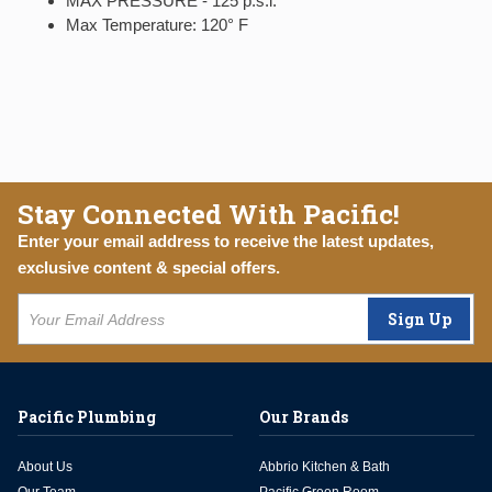
MAX PRESSURE - 125 p.s.i.
Max Temperature: 120° F
Stay Connected With Pacific!
Enter your email address to receive the latest updates,
exclusive content & special offers.
Sign Up
Pacific Plumbing
Our Brands
About Us
Abbrio Kitchen & Bath