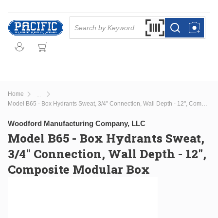
Skip to main content
Site Search
Search by Barcode Or
more info
more info
Home
...
more info
Model B65 - Box Hydrants Sweat, 3/4" Connection, Wall Depth - 12", Composite Modular Box
Woodford Manufacturing Company, LLC
Model B65 - Box Hydrants Sweat,
3/4" Connection, Wall Depth - 12",
Composite Modular Box