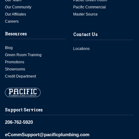
Our Team
Pacific Green Room
Our Community
Pacific Commercial
Our Affiliates
Master Source
Careers
Resources
Contact Us
Blog
Locations
Green Room Training
Promotions
Showrooms
Credit Department
Support Services
206-762-5920
eCommSupport@pacificplumbing.com