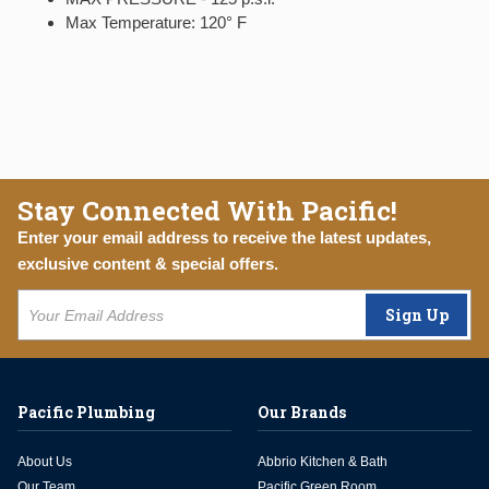
Max Temperature: 120° F
Stay Connected With Pacific!
Enter your email address to receive the latest updates,
exclusive content & special offers.
Sign Up
Pacific Plumbing
Our Brands
About Us
Abbrio Kitchen & Bath
Our Team
Pacific Green Room