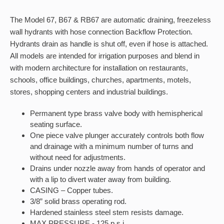
The Model 67, B67 & RB67 are automatic draining, freezeless
wall hydrants with hose connection Backflow Protection.
Hydrants drain as handle is shut off, even if hose is attached.
All models are intended for irrigation purposes and blend in
with modern architecture for installation on restaurants,
schools, office buildings, churches, apartments, motels,
stores, shopping centers and industrial buildings.
Permanent type brass valve body with hemispherical
seating surface.
One piece valve plunger accurately controls both flow
and drainage with a minimum number of turns and
without need for adjustments.
Drains under nozzle away from hands of operator and
with a lip to divert water away from building.
CASING – Copper tubes.
3/8” solid brass operating rod.
Hardened stainless steel stem resists damage.
MAX PRESSURE - 125 p.s.i.