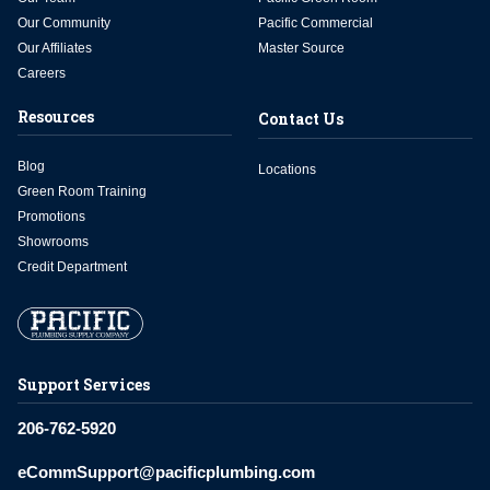
Our Community
Pacific Commercial
Our Affiliates
Master Source
Careers
Resources
Contact Us
Blog
Locations
Green Room Training
Promotions
Showrooms
Credit Department
Support Services
206-762-5920
eCommSupport@pacificplumbing.com