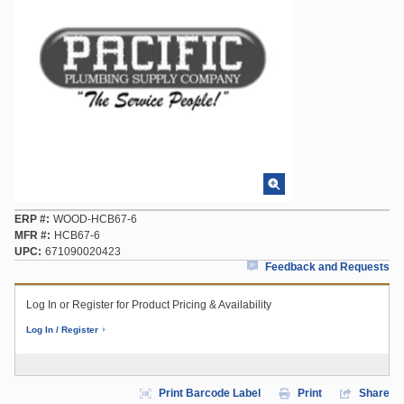
ERP #
WOOD-HCB67-6
MFR #
HCB67-6
UPC
671090020423
Feedback and Requests
Log In or Register for Product Pricing & Availability
Log In / Register
Print Barcode Label
Print
Share