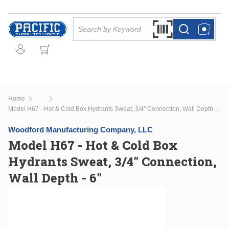
Skip to main content
Site Search
Search by Barcode Or
more info
more info
Home
...
more info
Model H67 - Hot & Cold Box Hydrants Sweat, 3/4" Connection, Wall Depth - 6"
Woodford Manufacturing Company, LLC
Model H67 - Hot & Cold Box
Hydrants Sweat, 3/4" Connection,
Wall Depth - 6"