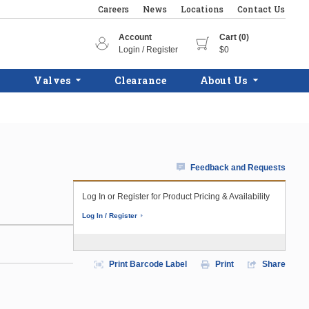
Careers
News
Locations
Contact Us
Account
Cart (0)
Login / Register
$0
Valves
Clearance
About Us
Feedback and Requests
Log In or Register for Product Pricing & Availability
Log In / Register
Print Barcode Label
Print
Share