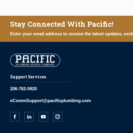
Stay Connected With Pacific!
Enter your email address to receive the latest updates, excl
Support Services
206-762-5920
eCommSupport@pacificplumbing.com