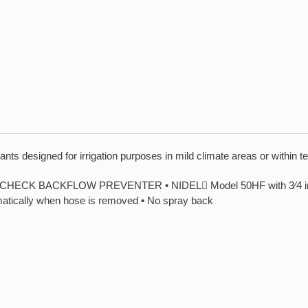
ts designed for irrigation purposes in mild climate areas or within t
 BACKFLOW PREVENTER • NIDEL Model 50HF with 3⁄4 inch mal
matically when hose is removed • No spray back