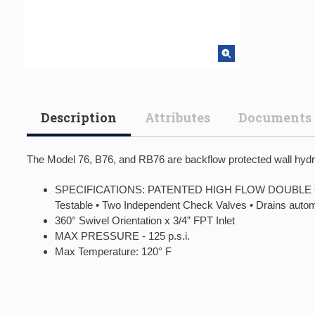
Description
Attributes
Documents
The Model 76, B76, and RB76 are backflow protected wall hydran
SPECIFICATIONS: PATENTED HIGH FLOW DOUBLE CHECK
Testable • Two Independent Check Valves • Drains auto
360° Swivel Orientation x 3/4” FPT Inlet
MAX PRESSURE - 125 p.s.i.
Max Temperature: 120° F