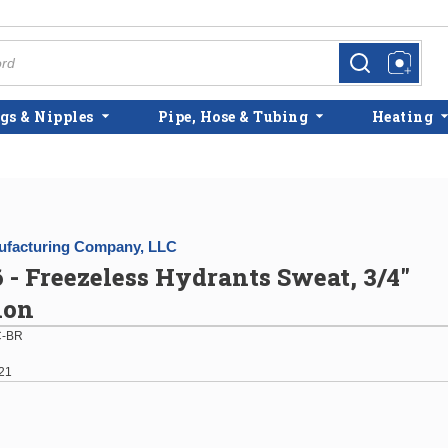
more info
more info
gs & Nipples
Pipe, Hose & Tubing
Heating
facturing Company, LLC
 - Freezeless Hydrants Sweat, 3/4"
ion
-BR
21