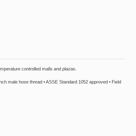
emperature controlled malls and plazas.
e hose thread • ASSE Standard 1052 approved • Field