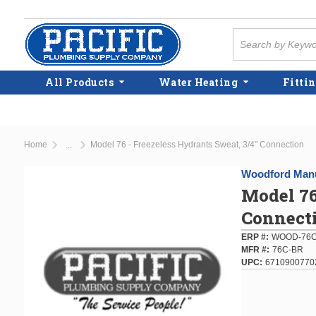
Skip to main content
Site Search
All Products
Water Heating
Fittin
Home
Model 76 - Freezeless Hydrants Sweat, 3/4" Connection
...
more info
Woodford Manu
Model 76
Connect
ERP #
WOOD-76C
MFR #
76C-BR
UPC
6710900770