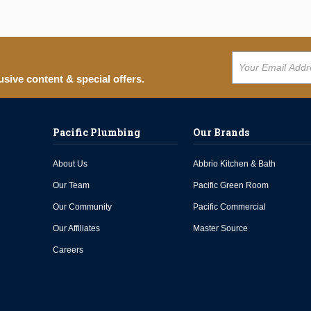
usive content & special offers.
Pacific Plumbing
Our Brands
About Us
Abbrio Kitchen & Bath
Our Team
Pacific Green Room
Our Community
Pacific Commercial
Our Affiliates
Master Source
Careers