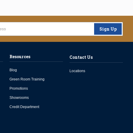
Sign Up
Resources
Contact Us
Blog
Locations
Green Room Training
Promotions
Showrooms
Credit Department