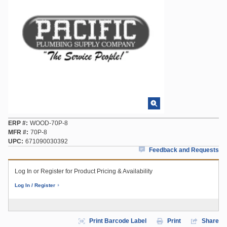
ERP #
WOOD-70P-8
MFR #
70P-8
UPC
671090030392
Feedback and Requests
Log In or Register for Product Pricing & Availability
Log In / Register
Print Barcode Label
Print
Share