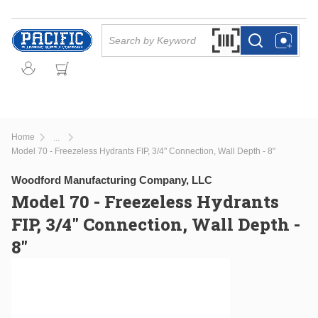
Skip to main content
Site Search
Search by Barcode Or
more info
more info
Home
...
more info
Model 70 - Freezeless Hydrants FIP, 3/4" Connection, Wall Depth - 8"
Woodford Manufacturing Company, LLC
Model 70 - Freezeless Hydrants
FIP, 3/4" Connection, Wall Depth -
8"