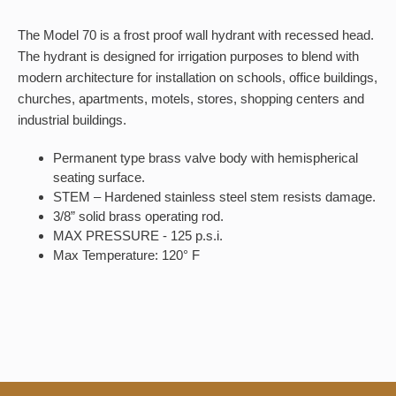
The Model 70 is a frost proof wall hydrant with recessed head.
The hydrant is designed for irrigation purposes to blend with
modern architecture for installation on schools, office buildings,
churches, apartments, motels, stores, shopping centers and
industrial buildings.
Permanent type brass valve body with hemispherical
seating surface.
STEM – Hardened stainless steel stem resists damage.
3/8” solid brass operating rod.
MAX PRESSURE - 125 p.s.i.
Max Temperature: 120° F