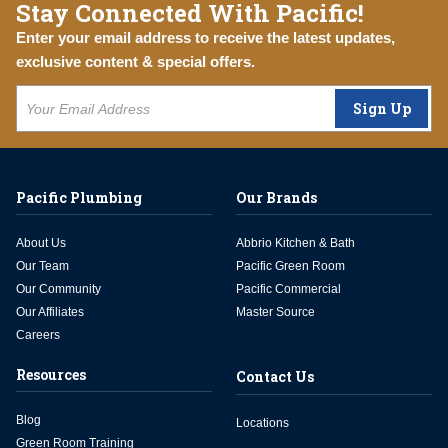
Stay Connected With Pacific!
Enter your email address to receive the latest updates,
exclusive content & special offers.
Sign Up
Pacific Plumbing
Our Brands
About Us
Abbrio Kitchen & Bath
Our Team
Pacific Green Room
Our Community
Pacific Commercial
Our Affiliates
Master Source
Careers
Resources
Contact Us
Blog
Locations
Green Room Training