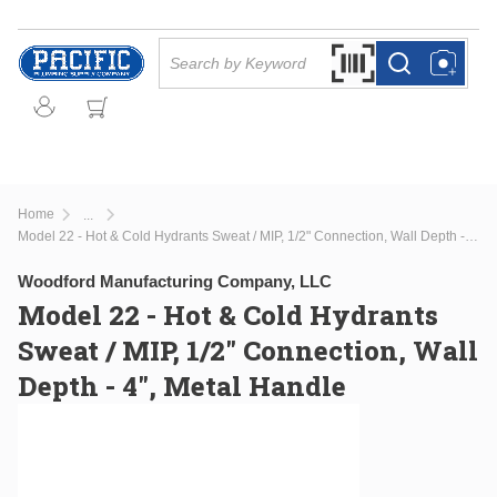
Skip to main content
Site Search
Search by Barcode Or
more info
more info
Home
...
more info
Model 22 - Hot & Cold Hydrants Sweat / MIP, 1/2" Connection, Wall Depth - 4", Metal Handle
Woodford Manufacturing Company, LLC
Model 22 - Hot & Cold Hydrants
Sweat / MIP, 1/2" Connection, Wall
Depth - 4", Metal Handle