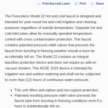
Print Barcode Label
Print
Share
The Freezeless Model 22 hot and cold faucet is designed and
intended for year-round hot and cold irrigation and cleaning
purposes regardless of outside temperature. Separate hot and
cold inlet tubes allow for manually operated temperature
control with cross contamination protection. This faucet
contains patented pressure relief valves that prevents the
faucet from bursting in freezing weather should a hose be
accidentally left on. The Model 22 contains an integral
backflow protection device and does not require an add-on
vacuum breaker. This ASSE 1019 device in intended for
irrigation use and outdoor watering and shall not be subjected
to more than (12) hours of continuous water pressure.
This unit offers anti-siphon and non-rupture protection.
Patented resetting pressure relief valve prevents the
faucet tube from bursting in freezing conditions even if a
hose is unintentionally left on.