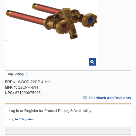
ERP #
WOOD-22CP-4-MH
MFR #
22CP-4-MH
UPC
671090075935
Feedback and Requests
Log In or Register for Product Pricing & Availability
Log In / Register