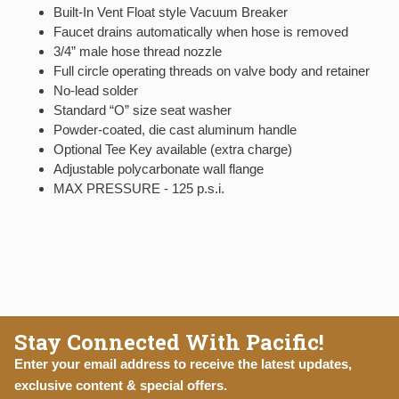
Built-In Vent Float style Vacuum Breaker
Faucet drains automatically when hose is removed
3/4” male hose thread nozzle
Full circle operating threads on valve body and retainer
No-lead solder
Standard “O” size seat washer
Powder-coated, die cast aluminum handle
Optional Tee Key available (extra charge)
Adjustable polycarbonate wall flange
MAX PRESSURE - 125 p.s.i.
Stay Connected With Pacific!
Enter your email address to receive the latest updates,
exclusive content & special offers.