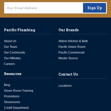
Sign Up
Pacific Plumbing
Our Brands
About Us
Abbrio Kitchen & Bath
Our Team
Pacific Green Room
Our Community
Pacific Commercial
Our Affiliates
Master Source
Careers
Resources
Contact Us
Blog
Locations
Green Room Training
Promotions
Showrooms
Credit Department