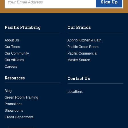
Sign Up
Pacific Plumbing
Our Brands
About Us
Abbrio Kitchen & Bath
Our Team
Pacific Green Room
Our Community
Pacific Commercial
Our Affiliates
Master Source
Careers
Resources
Contact Us
Blog
Locations
Green Room Training
Promotions
Showrooms
Credit Department