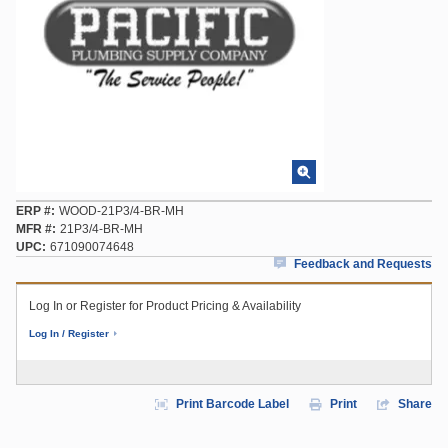
ERP #
WOOD-21P3/4-BR-MH
MFR #
21P3/4-BR-MH
UPC
671090074648
Feedback and Requests
Log In or Register for Product Pricing & Availability
Log In / Register
Print Barcode Label
Print
Share