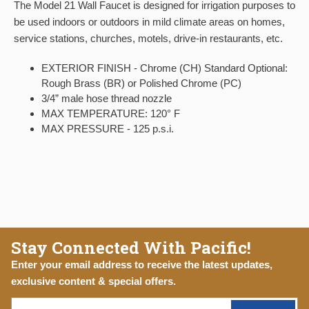
The Model 21 Wall Faucet is designed for irrigation purposes to
be used indoors or outdoors in mild climate areas on homes,
service stations, churches, motels, drive-in restaurants, etc.
EXTERIOR FINISH - Chrome (CH) Standard Optional:
Rough Brass (BR) or Polished Chrome (PC)
3/4” male hose thread nozzle
MAX TEMPERATURE: 120° F
MAX PRESSURE - 125 p.s.i.
Stay Connected With Pacific!
Enter your email address to receive the latest updates,
exclusive content & special offers.