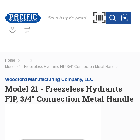
Skip to main content
Site Search
Search by Barcode Or
more info
more info
Home
...
more info
Model 21 - Freezeless Hydrants FIP, 3/4" Connection Metal Handle
Woodford Manufacturing Company, LLC
Model 21 - Freezeless Hydrants
FIP, 3/4" Connection Metal Handle