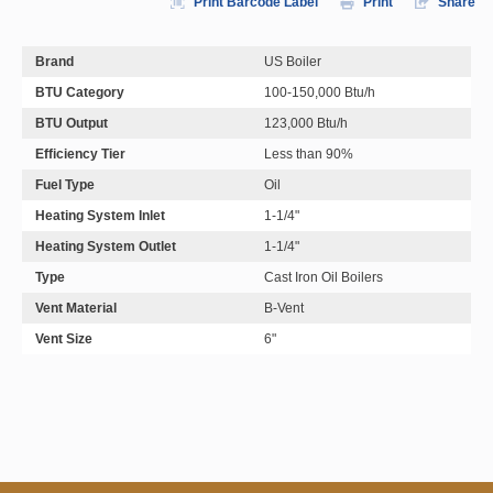
Print Barcode Label
Print
Share
Brand
US Boiler
BTU Category
100-150,000 Btu/h
BTU Output
123,000 Btu/h
Efficiency Tier
Less than 90%
Fuel Type
Oil
Heating System Inlet
1-1/4"
Heating System Outlet
1-1/4"
Type
Cast Iron Oil Boilers
Vent Material
B-Vent
Vent Size
6"