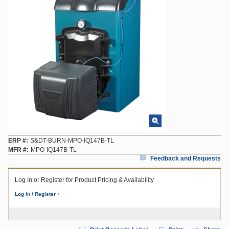
ERP #
S&DT-BURN-MPO-IQ147B-TL
MFR #
MPO-IQ147B-TL
Feedback and Requests
Log In or Register for Product Pricing & Availability
Log In / Register