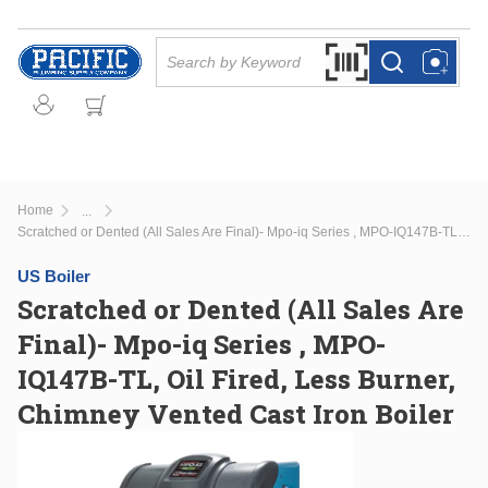
Skip to main content
Site Search
Search by Barcode Or
more info
more info
Home
...
more info
Scratched or Dented (All Sales Are Final)- Mpo-iq Series , MPO-IQ147B-TL, Oil Fired, Less Burner, Chimney Vented Cast Iron Boiler
US Boiler
Scratched or Dented (All Sales Are
Final)- Mpo-iq Series , MPO-
IQ147B-TL, Oil Fired, Less Burner,
Chimney Vented Cast Iron Boiler