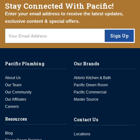
Stay Connected With Pacific!
Enter your email address to receive the latest updates,
exclusive content & special offers.
Sign Up
Pacific Plumbing
Our Brands
About Us
Abbrio Kitchen & Bath
Our Team
Pacific Green Room
Our Community
Pacific Commercial
Our Affiliates
Master Source
Careers
Resources
Contact Us
Blog
Locations