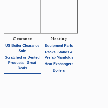
Clearance
Heating
US Boiler Clearance
Equipment Parts
Sale
Racks, Stands &
Scratched or Dented
Prefab Manifolds
Products - Great
Heat Exchangers
Deals
Boilers