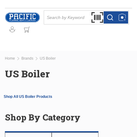
Skip to main content
Site Search
Search by Barcode Or
more info
more info
Home
Brands
US Boiler
US Boiler
Shop All US Boiler Products
Shop By Category