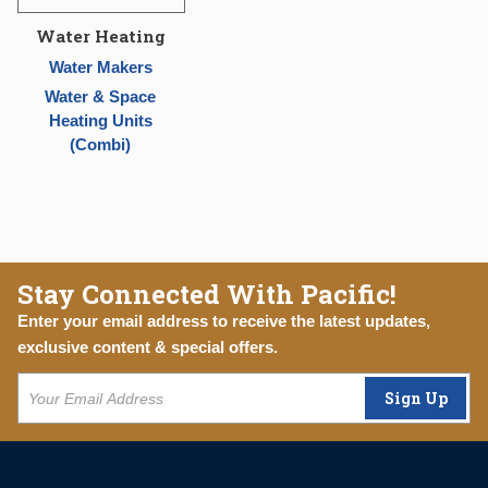
Water Heating
Water Makers
Water & Space
Heating Units
(Combi)
Stay Connected With Pacific!
Enter your email address to receive the latest updates,
exclusive content & special offers.
Sign Up