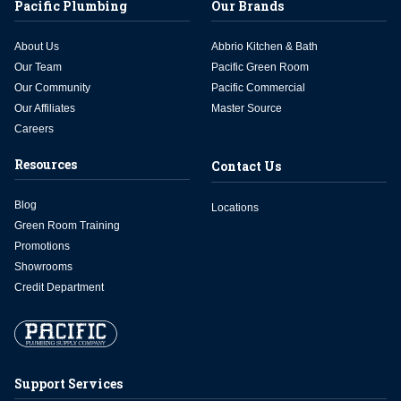
Pacific Plumbing
Our Brands
About Us
Abbrio Kitchen & Bath
Our Team
Pacific Green Room
Our Community
Pacific Commercial
Our Affiliates
Master Source
Careers
Resources
Contact Us
Blog
Locations
Green Room Training
Promotions
Showrooms
Credit Department
Support Services