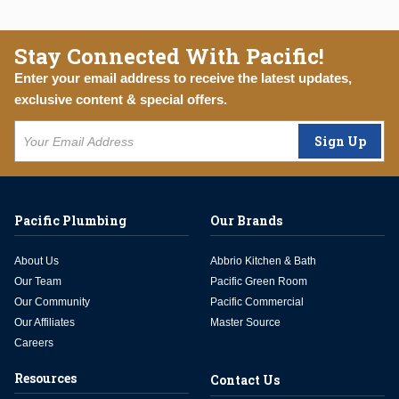
Stay Connected With Pacific!
Enter your email address to receive the latest updates,
exclusive content & special offers.
Sign Up
Pacific Plumbing
Our Brands
About Us
Abbrio Kitchen & Bath
Our Team
Pacific Green Room
Our Community
Pacific Commercial
Our Affiliates
Master Source
Careers
Resources
Contact Us