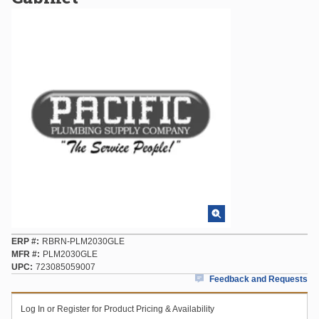
ERP #
RBRN-PLM2030GLE
MFR #
PLM2030GLE
UPC
723085059007
Feedback and Requests
Log In or Register for Product Pricing & Availability