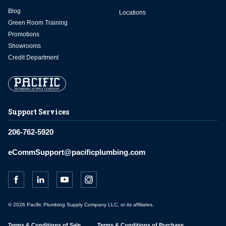
Blog
Locations
Green Room Training
Promotions
Showrooms
Credit Department
Support Services
206-762-5920
eCommSupport@pacificplumbing.com
© 2026 Pacific Plumbing Supply Company LLC, or its affiliates.
Terms & Conditions of Sale
Terms & Conditions of Purchase