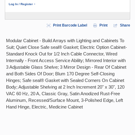
Log In / Register
Print Barcode Label
Print
Share
Modular Cabinet - Build Arrays with Lighting and Cabinets To
Suit; Quiet Close Safe seal® Gasket; Electric Option Cabinet-
Standard Knock Out for 1/2 Inch Cable Connector, Wired
Internally - Front Access Service Ability; Mirrored Interior with
3 Adjustable Glass Shelve; 3 Mirror Design - Rear Of Cabinet
and Both Sides Of Door; Blum 170 Degree Self-Closing
Hinges; Safe seal® Gasket with Sealed Corners On Cabinet
Body; Adjustable Shelving at 2 Inch Increment 20" x 30", 120
VAC 60 Hz, 20 A, Classic Gray, Satin Anodized Rust-Free
Aluminum, Recessed/Surface Mount, 3-Polished Edge, Left
Hand Hinge, Electric, Medicine Cabinet