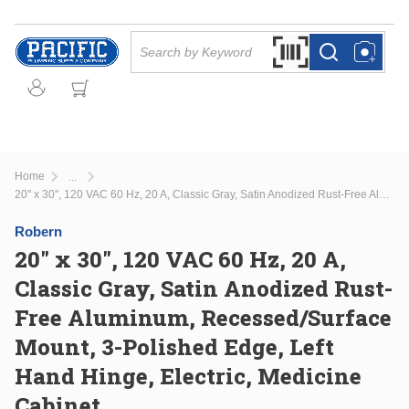
Skip to main content
Site Search
Search by Barcode Or
more info
more info
Home
...
more info
20" x 30", 120 VAC 60 Hz, 20 A, Classic Gray, Satin Anodized Rust-Free Aluminum, Recessed/Surface Mount, 3-Polished Edge, Left Hand Hinge, Electric, Medicine Cabinet
Robern
20" x 30", 120 VAC 60 Hz, 20 A,
Classic Gray, Satin Anodized Rust-
Free Aluminum, Recessed/Surface
Mount, 3-Polished Edge, Left
Hand Hinge, Electric, Medicine
Cabinet