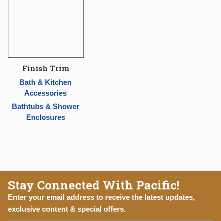
Finish Trim
Bath & Kitchen
Accessories
Bathtubs & Shower
Enclosures
Stay Connected With Pacific!
Enter your email address to receive the latest updates,
exclusive content & special offers.