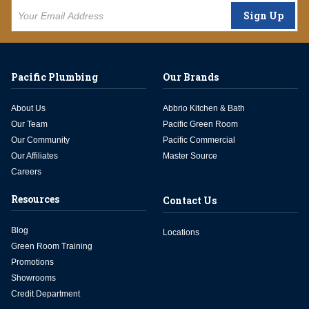
Sign Up
Pacific Plumbing
Our Brands
About Us
Abbrio Kitchen & Bath
Our Team
Pacific Green Room
Our Community
Pacific Commercial
Our Affiliates
Master Source
Careers
Resources
Contact Us
Blog
Locations
Green Room Training
Promotions
Showrooms
Credit Department