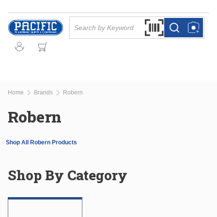
Skip to main content
Site Search
Search by Barcode Or
more info
more info
Home
Brands
Robern
Robern
Shop All Robern Products
Shop By Category