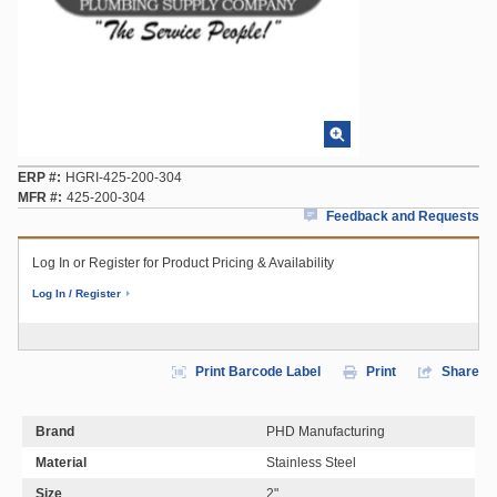
ERP #
HGRI-425-200-304
MFR #
425-200-304
Feedback and Requests
Log In or Register for Product Pricing & Availability
Log In / Register
Print Barcode Label
Print
Share
Brand
PHD Manufacturing
Material
Stainless Steel
Size
2"