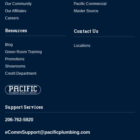
Our Community
Pacific Commercial
Our Affiliates
Master Source
Careers
Resources
Contact Us
Blog
Locations
Green Room Training
Promotions
Showrooms
Credit Department
Support Services
206-762-5920
eCommSupport@pacificplumbing.com