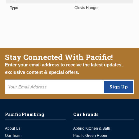
Type
Clevis Hanger
Stay Connected With Pacific!
Enter your email address to receive the latest updates,
exclusive content & special offers.
Sign Up
Pacific Plumbing
Our Brands
About Us
Abbrio Kitchen & Bath
Our Team
Pacific Green Room