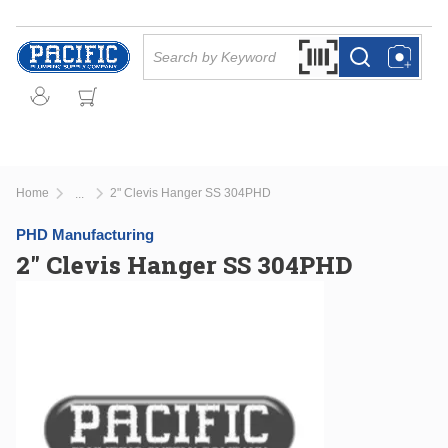
Skip to main content
Site Search
Search by Barcode Or
more info
more info
Home
2" Clevis Hanger SS 304PHD
...
more info
PHD Manufacturing
2" Clevis Hanger SS 304PHD